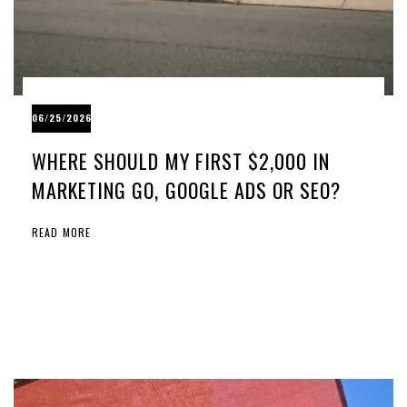
06/25/2026
WHERE SHOULD MY FIRST $2,000 IN
MARKETING GO, GOOGLE ADS OR SEO?
READ MORE