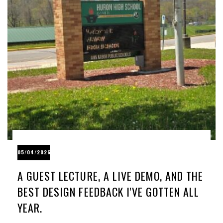
05/04/2026
A GUEST LECTURE, A LIVE DEMO, AND THE
BEST DESIGN FEEDBACK I'VE GOTTEN ALL
YEAR.