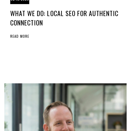
WHAT WE DO: LOCAL SEO FOR AUTHENTIC
CONNECTION
READ MORE