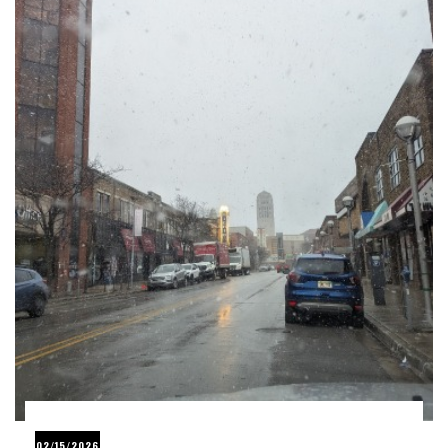
02/15/2026