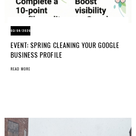
03/09/2026
EVENT: SPRING CLEANING YOUR GOOGLE
BUSINESS PROFILE
READ MORE