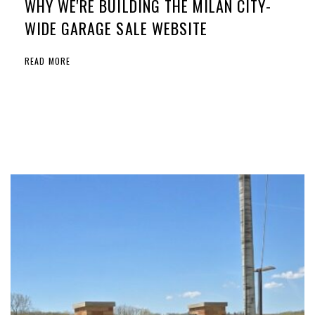
WHY WE'RE BUILDING THE MILAN CITY-
WIDE GARAGE SALE WEBSITE
READ MORE