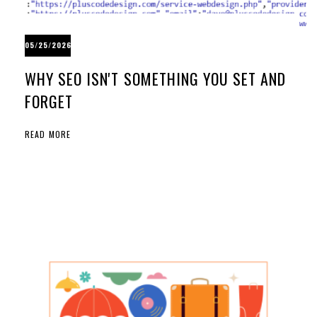
05/25/2026
WHY SEO ISN'T SOMETHING YOU SET AND
FORGET
READ MORE