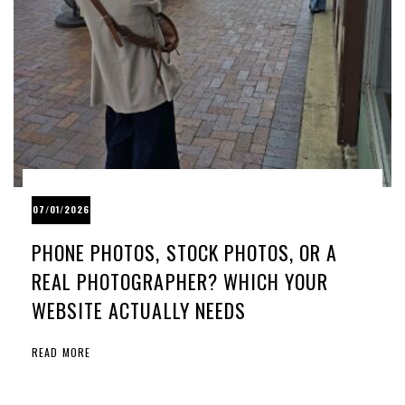
07/01/2026
PHONE PHOTOS, STOCK PHOTOS, OR A
REAL PHOTOGRAPHER? WHICH YOUR
WEBSITE ACTUALLY NEEDS
READ MORE