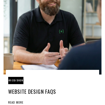
01/23/2026
WEBSITE DESIGN FAQS
READ MORE