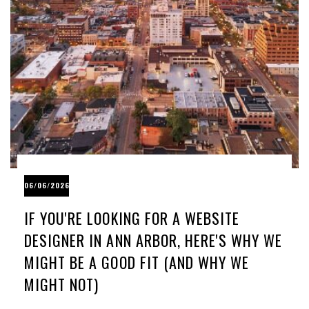
06/06/2026
IF YOU'RE LOOKING FOR A WEBSITE
DESIGNER IN ANN ARBOR, HERE'S WHY WE
MIGHT BE A GOOD FIT (AND WHY WE
MIGHT NOT)