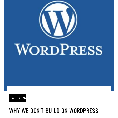
06/10/2026
WHY WE DON'T BUILD ON WORDPRESS