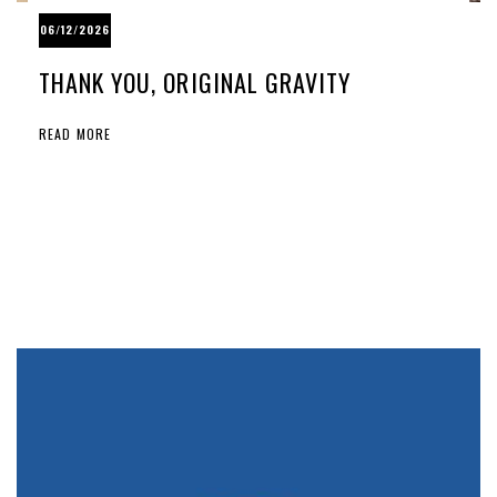
06/12/2026
THANK YOU, ORIGINAL GRAVITY
READ MORE