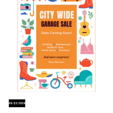
05/22/2026