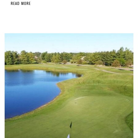
READ MORE