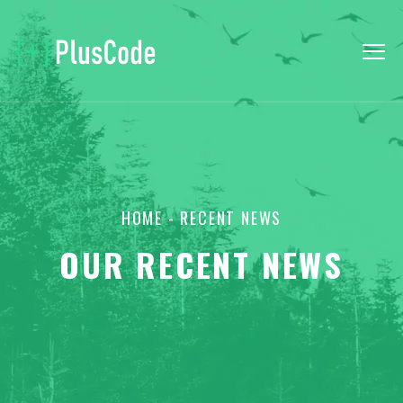
HOME
- RECENT NEWS
OUR RECENT NEWS