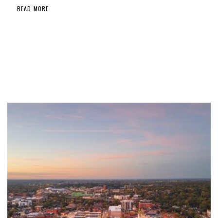
READ MORE