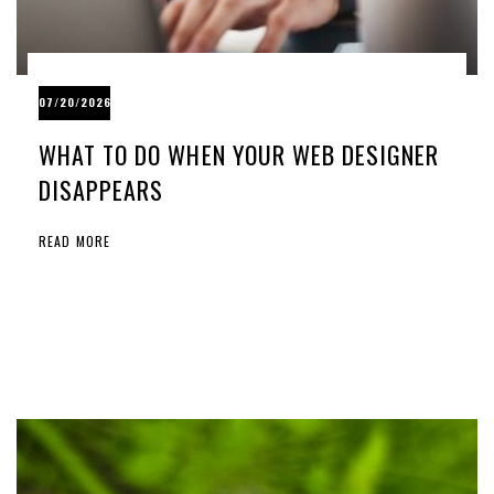
07/20/2026
WHAT TO DO WHEN YOUR WEB DESIGNER
DISAPPEARS
READ MORE