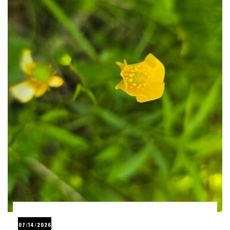
07/14/2026