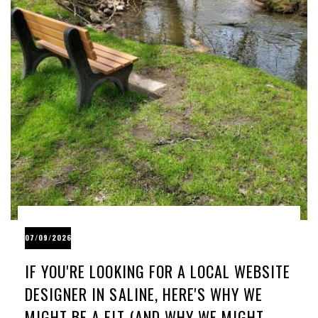
07/09/2026
IF YOU'RE LOOKING FOR A LOCAL WEBSITE
DESIGNER IN SALINE, HERE'S WHY WE
MIGHT BE A FIT (AND WHY WE MIGHT