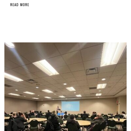
READ MORE