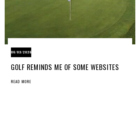
06/03/2026
GOLF REMINDS ME OF SOME WEBSITES
READ MORE