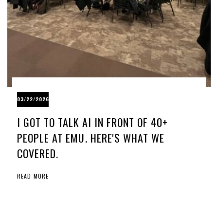
03/22/2026
I GOT TO TALK AI IN FRONT OF 40+
PEOPLE AT EMU. HERE'S WHAT WE
COVERED.
READ MORE