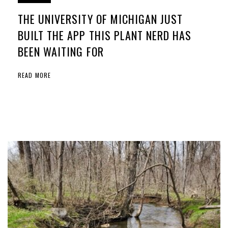
THE UNIVERSITY OF MICHIGAN JUST
BUILT THE APP THIS PLANT NERD HAS
BEEN WAITING FOR
READ MORE