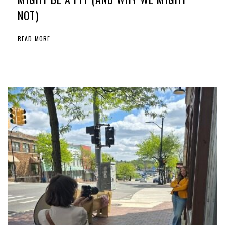
NOT)
READ MORE