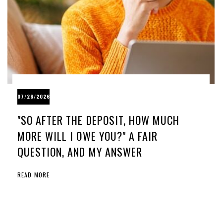
07/26/2026
"SO AFTER THE DEPOSIT, HOW MUCH
MORE WILL I OWE YOU?" A FAIR
QUESTION, AND MY ANSWER
READ MORE