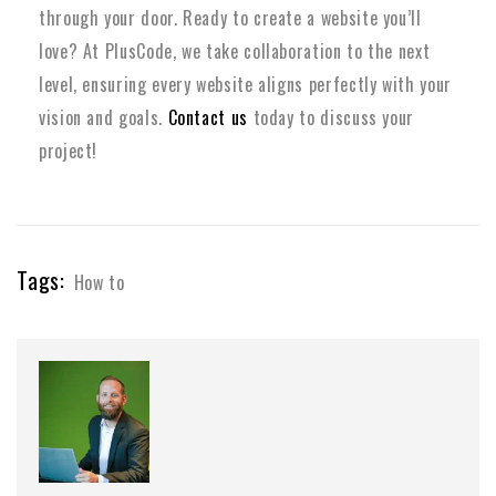
through your door. Ready to create a website you’ll
love? At PlusCode, we take collaboration to the next
level, ensuring every website aligns perfectly with your
vision and goals.
Contact us
today to discuss your
project!
Tags:
How to