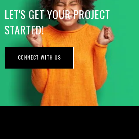
LET'S GET YOUR PROJECT
STARTED!
CONNECT WITH US