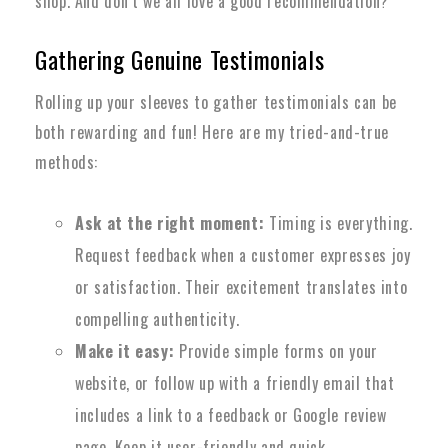
shop. And don’t we all love a good recommendation?
Gathering Genuine Testimonials
Rolling up your sleeves to gather testimonials can be
both rewarding and fun! Here are my tried-and-true
methods:
Ask at the right moment:
Timing is everything.
Request feedback when a customer expresses joy
or satisfaction. Their excitement translates into
compelling authenticity.
Make it easy:
Provide simple forms on your
website, or follow up with a friendly email that
includes a link to a feedback or Google review
page. Keep it user-friendly and quick.