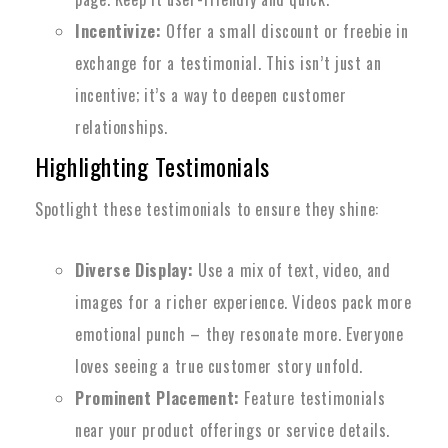
Incentivize:
Offer a small discount or freebie in
exchange for a testimonial. This isn’t just an
incentive; it’s a way to deepen customer
relationships.
Highlighting Testimonials
Spotlight these testimonials to ensure they shine:
Diverse Display:
Use a mix of text, video, and
images for a richer experience. Videos pack more
emotional punch – they resonate more. Everyone
loves seeing a true customer story unfold.
Prominent Placement:
Feature testimonials
near your product offerings or service details.