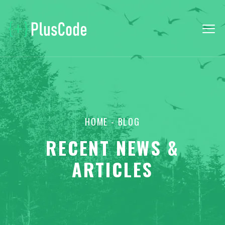
HOME
- BLOG
RECENT NEWS &
ARTICLES