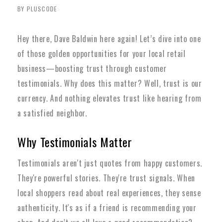
BY PLUSCODE
Hey there, Dave Baldwin here again! Let’s dive into one
of those golden opportunities for your local retail
business—boosting trust through customer
testimonials. Why does this matter? Well, trust is our
currency. And nothing elevates trust like hearing from
a satisfied neighbor.
Why Testimonials Matter
Testimonials aren't just quotes from happy customers.
They're powerful stories. They're trust signals. When
local shoppers read about real experiences, they sense
authenticity. It's as if a friend is recommending your