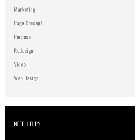
Marketing
Page Concept
Purpose
Redesign
Video
Web Design
NEED HELP?