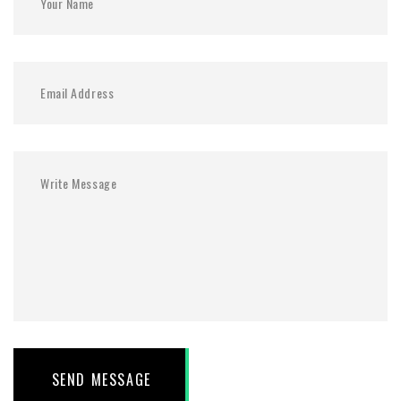
SEND MESSAGE