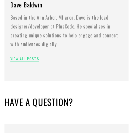
Dave Baldwin
Based in the Ann Arbor, MI area, Dave is the lead
designer/developer at PlusCode. He specializes in
creating unique solutions to help engage and connect
with audiences digially.
VIEW ALL POSTS
HAVE A QUESTION?