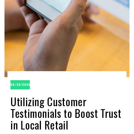
04/26/2025
Utilizing Customer
Testimonials to Boost Trust
in Local Retail