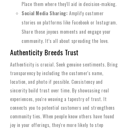
Place them where they'll aid in decision-making.
Social Media Sharing:
Amplify customer
stories on platforms like Facebook or Instagram.
Share those joyous moments and engage your
community. It’s all about spreading the love.
Authenticity Breeds Trust
Authenticity is crucial. Seek genuine sentiments. Bring
transparency by including the customer's name,
location, and photo if possible. Consistency and
sincerity build trust over time. By showcasing real
experiences, you're weaving a tapestry of trust. It
connects you to potential customers and strengthens
community ties. When people know others have found
joy in your offerings, they're more likely to step