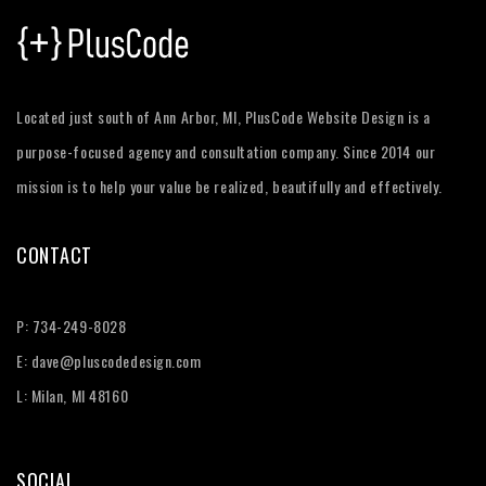
Located just south of Ann Arbor, MI, PlusCode Website Design is a
purpose-focused agency and consultation company. Since 2014 our
mission is to help your value be realized, beautifully and effectively.
CONTACT
P:
734-249-8028
E:
dave@pluscodedesign.com
L: Milan, MI 48160
SOCIAL