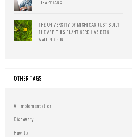
DISAPPEARS
THE UNIVERSITY OF MICHIGAN JUST BUILT
THE APP THIS PLANT NERD HAS BEEN
WAITING FOR
OTHER TAGS
AI Implementation
Discovery
How to