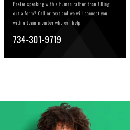
Prefer speaking with a human rather than filling
out a form? Call or text and we will connect you
with a team member who can help.
734-301-9719