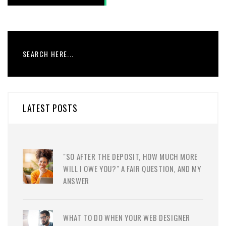
LATEST POSTS
"SO AFTER THE DEPOSIT, HOW MUCH MORE
WILL I OWE YOU?" A FAIR QUESTION, AND MY
ANSWER
WHAT TO DO WHEN YOUR WEB DESIGNER