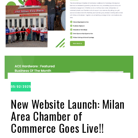
05/02/2025
New Website Launch: Milan
Area Chamber of
Commerce Goes Live!!