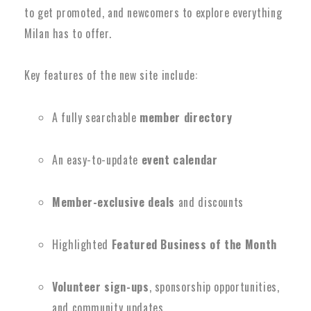
to get promoted, and newcomers to explore everything
Milan has to offer.
Key features of the new site include:
A fully searchable
member directory
An easy-to-update
event calendar
Member-exclusive deals
and discounts
Highlighted
Featured Business of the Month
Volunteer sign-ups
, sponsorship opportunities,
and community updates