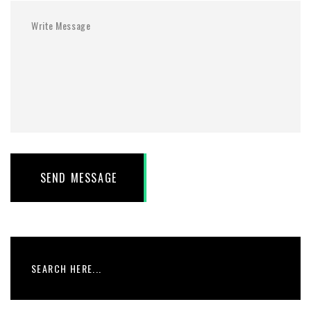
SEND MESSAGE