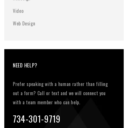
Video
Web Design
NEED HELP?
Prefer speaking with a human rather than filling
out a form? Call or text and we will connect you
with a team member who can help.
734-301-9719