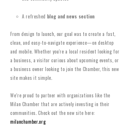
A refreshed
blog and news section
From design to launch, our goal was to create a fast,
clean, and easy-to-navigate experience—on desktop
and mobile. Whether you're a local resident looking for
a business, a visitor curious about upcoming events, or
a business owner looking to join the Chamber, this new
site makes it simple.
We’re proud to partner with organizations like the
Milan Chamber that are actively investing in their
communities. Check out the new site here:
milanchamber.org