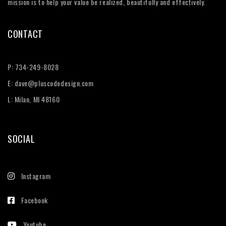
mission is to help your value be realized, beautifully and effectively.
CONTACT
P:
734-249-8028
E:
dave@pluscodedesign.com
L: Milan, MI 48160
SOCIAL
Instagram
Facebook
Youtube