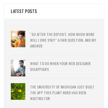
LATEST POSTS
"SO AFTER THE DEPOSIT, HOW MUCH MORE
WILL I OWE YOU?" A FAIR QUESTION, AND MY
ANSWER
WHAT TO DO WHEN YOUR WEB DESIGNER
DISAPPEARS
THE UNIVERSITY OF MICHIGAN JUST BUILT
THE APP THIS PLANT NERD HAS BEEN
WAITING FOR