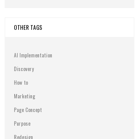
OTHER TAGS
AI Implementation
Discovery
How to
Marketing
Page Concept
Purpose
Redesign