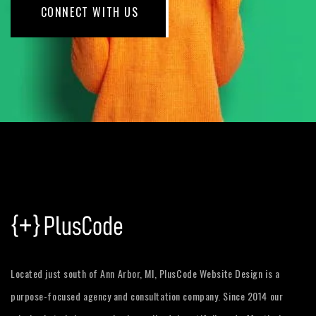
CONNECT WITH US
Located just south of Ann Arbor, MI, PlusCode Website Design is a
purpose-focused agency and consultation company. Since 2014 our