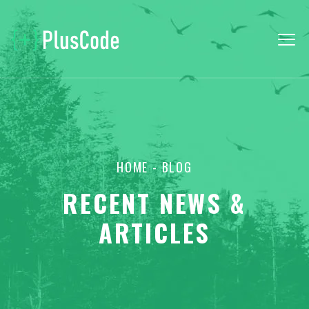
HOME
- BLOG
RECENT NEWS &
ARTICLES