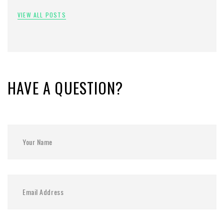
VIEW ALL POSTS
HAVE A QUESTION?