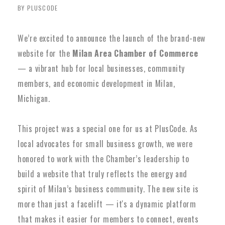
BY PLUSCODE
We’re excited to announce the launch of the brand-new
website for the
Milan Area Chamber of Commerce
— a vibrant hub for local businesses, community
members, and economic development in Milan,
Michigan.
This project was a special one for us at PlusCode. As
local advocates for small business growth, we were
honored to work with the Chamber’s leadership to
build a website that truly reflects the energy and
spirit of Milan’s business community. The new site is
more than just a facelift — it's a dynamic platform
that makes it easier for members to connect, events