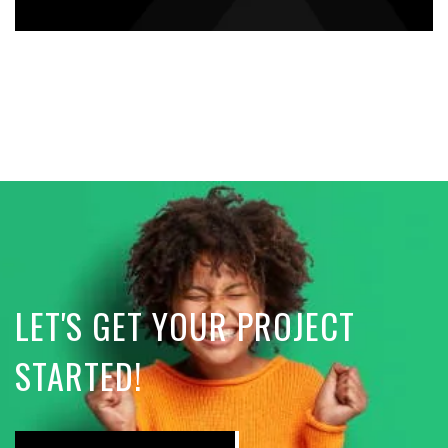
LET'S GET YOUR PROJECT
STARTED!