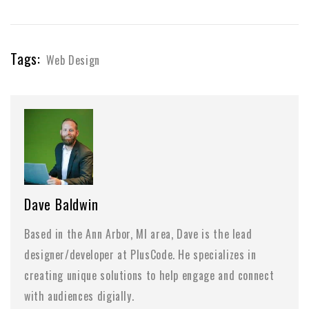
Tags:
Web Design
Dave Baldwin
Based in the Ann Arbor, MI area, Dave is the lead
designer/developer at PlusCode. He specializes in
creating unique solutions to help engage and connect
with audiences digially.