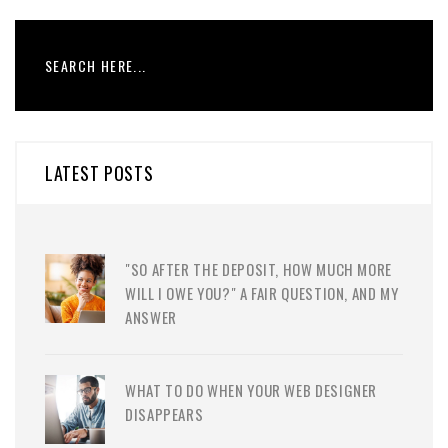
LATEST POSTS
"SO AFTER THE DEPOSIT, HOW MUCH MORE
WILL I OWE YOU?" A FAIR QUESTION, AND MY
ANSWER
WHAT TO DO WHEN YOUR WEB DESIGNER
DISAPPEARS