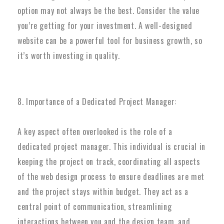
option may not always be the best. Consider the value
you’re getting for your investment. A well-designed
website can be a powerful tool for business growth, so
it’s worth investing in quality.
8. Importance of a Dedicated Project Manager:
A key aspect often overlooked is the role of a
dedicated project manager. This individual is crucial in
keeping the project on track, coordinating all aspects
of the web design process to ensure deadlines are met
and the project stays within budget. They act as a
central point of communication, streamlining
interactions between you and the design team, and