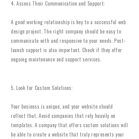
4. Assess Their Communication and Support:
A good working relationship is key to a successful web
design project. The right company should be easy to
communicate with and responsive to your needs. Post-
launch support is also important. Check if they offer
ongoing maintenance and support services.
5. Look for Custom Solutions:
Your business is unique, and your website should
reflect that. Avoid companies that rely heavily on
templates. A company that offers custom solutions will
be able to create a website that truly represents your