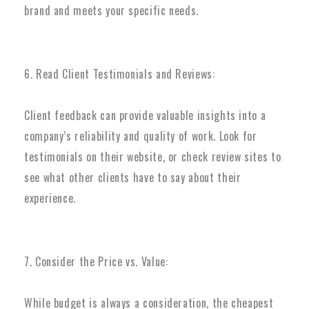
brand and meets your specific needs.
6. Read Client Testimonials and Reviews:
Client feedback can provide valuable insights into a
company’s reliability and quality of work. Look for
testimonials on their website, or check review sites to
see what other clients have to say about their
experience.
7. Consider the Price vs. Value:
While budget is always a consideration, the cheapest