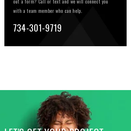
out a form? Call or text and we will connect you
with a team member who can help.
734-301-9719