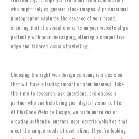
who might rely on generic stock images. A professional
photographer captures the essence of your brand,
ensuring that the visual elements on your website align
perfectly with your messaging, offering a competitive
edge and tailored visual storytelling.
Choosing the right web design company is a decision
that will have a lasting impact on your business. Take
the time to research, ask questions, and choose a
partner who can help bring your digital vision to life.
At PlusCode Website Design, we pride ourselves on
creating authentic, custom, user-centric websites that
meet the unique needs of each client. If you’re looking