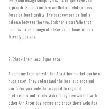
Every web design company has its unique style and
approach. Some prioritize aesthetics, while others
focus on functionality. The best companies find a
balance between the two. Look for a portfolio that
demonstrates a range of styles and a focus on user-
friendly designs.
2. Check Their Local Experience:
A company familiar with the Ann Arbor market can be a
huge asset. They understand the local audience and
can tailor your website to appeal to regional
preferences and trends. Ask if they have worked with
other Ann Arbor businesses and check those websites