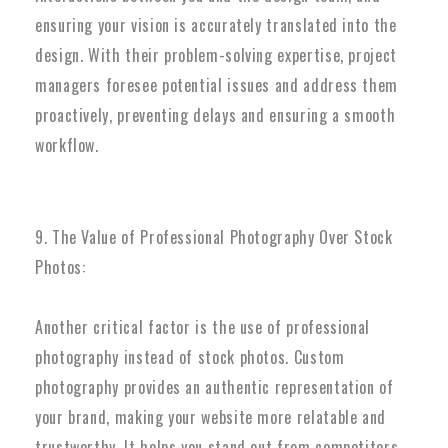
ensuring your vision is accurately translated into the
design. With their problem-solving expertise, project
managers foresee potential issues and address them
proactively, preventing delays and ensuring a smooth
workflow.
9. The Value of Professional Photography Over Stock
Photos:
Another critical factor is the use of professional
photography instead of stock photos. Custom
photography provides an authentic representation of
your brand, making your website more relatable and
trustworthy. It helps you stand out from competitors