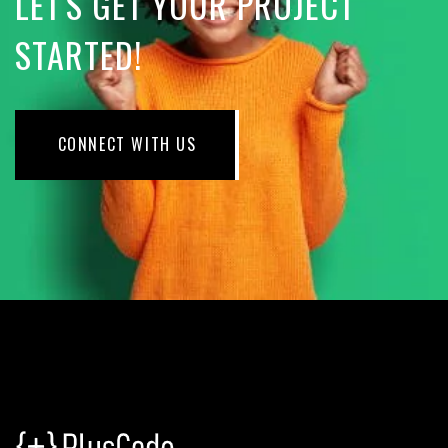
LET'S GET YOUR PROJECT
STARTED!
CONNECT WITH US