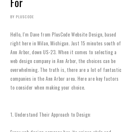
For
BY PLUSCODE
Hello, I'm Dave from PlusCode Website Design, based
right here in Milan, Michigan. Just 15 minutes south of
Ann Arbor, down US-23. When it comes to selecting a
web design company in Ann Arbor, the choices can be
overwhelming. The truth is, there are a lot of fantastic
companies in the Ann Arbor area. Here are key factors
to consider when making your choice.
1. Understand Their Approach to Design: