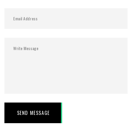
SEND MESSAGE