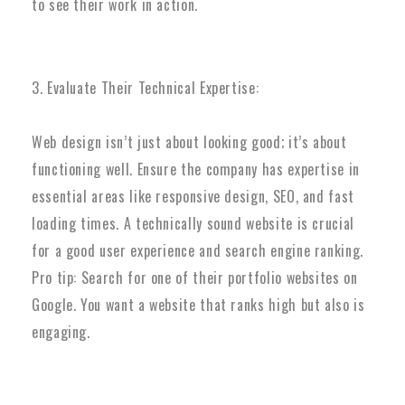
to see their work in action.
3. Evaluate Their Technical Expertise:
Web design isn’t just about looking good; it’s about
functioning well. Ensure the company has expertise in
essential areas like responsive design, SEO, and fast
loading times. A technically sound website is crucial
for a good user experience and search engine ranking.
Pro tip: Search for one of their portfolio websites on
Google. You want a website that ranks high but also is
engaging.