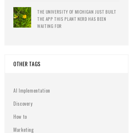
THE UNIVERSITY OF MICHIGAN JUST BUILT
THE APP THIS PLANT NERD HAS BEEN
WAITING FOR
OTHER TAGS
AI Implementation
Discovery
How to
Marketing