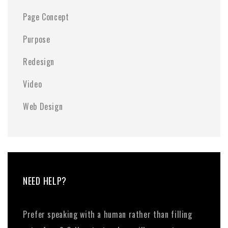
Page Concept
Purpose
Redesign
Video
Web Design
NEED HELP?
Prefer speaking with a human rather than filling