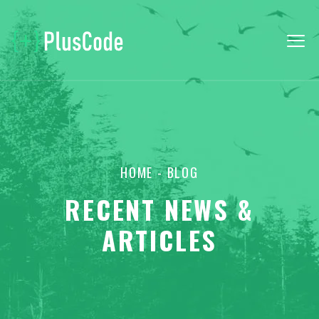
HOME
- BLOG
RECENT NEWS &
ARTICLES