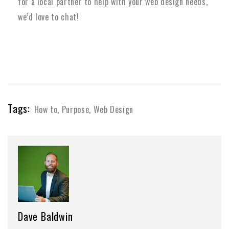
for a local partner to help with your web design needs,
we’d love to chat!
Tags:
How to
,
Purpose
,
Web Design
Dave Baldwin