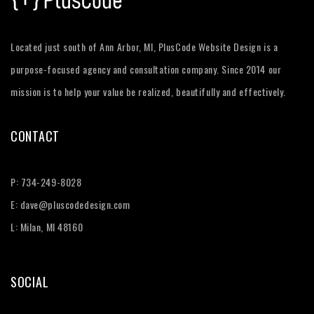
Located just south of Ann Arbor, MI, PlusCode Website Design is a
purpose-focused agency and consultation company. Since 2014 our
mission is to help your value be realized, beautifully and effectively.
CONTACT
P:
734-249-8028
E:
dave@pluscodedesign.com
L: Milan, MI 48160
SOCIAL