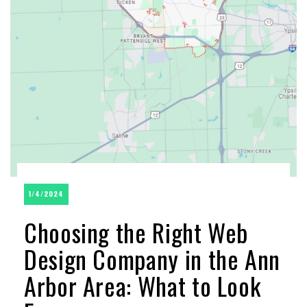
1/4/2024
Choosing the Right Web
Design Company in the Ann
Arbor Area: What to Look