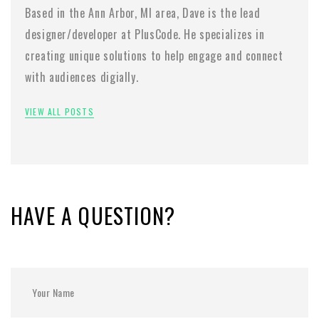
Based in the Ann Arbor, MI area, Dave is the lead
designer/developer at PlusCode. He specializes in
creating unique solutions to help engage and connect
with audiences digially.
VIEW ALL POSTS
HAVE A QUESTION?