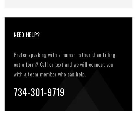
NEED HELP?
Prefer speaking with a human rather than filling
out a form? Call or text and we will connect you
with a team member who can help.
734-301-9719