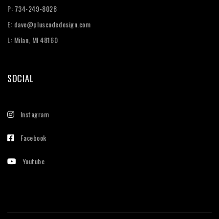
P:
734-249-8028
E:
dave@pluscodedesign.com
L: Milan, MI 48160
SOCIAL
Instagram
Facebook
Youtube