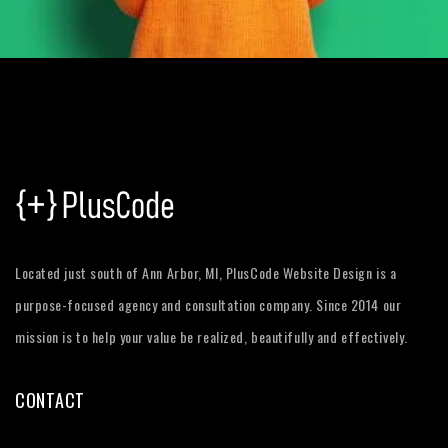
Located just south of Ann Arbor, MI, PlusCode Website Design is a
purpose-focused agency and consultation company. Since 2014 our
mission is to help your value be realized, beautifully and effectively.
CONTACT