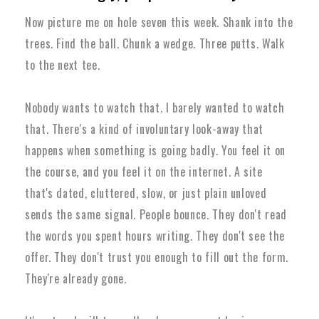
Now picture me on hole seven this week. Shank into the
trees. Find the ball. Chunk a wedge. Three putts. Walk
to the next tee.
Nobody wants to watch that. I barely wanted to watch
that. There's a kind of involuntary look-away that
happens when something is going badly. You feel it on
the course, and you feel it on the internet. A site
that's dated, cluttered, slow, or just plain unloved
sends the same signal. People bounce. They don't read
the words you spent hours writing. They don't see the
offer. They don't trust you enough to fill out the form.
They're already gone.