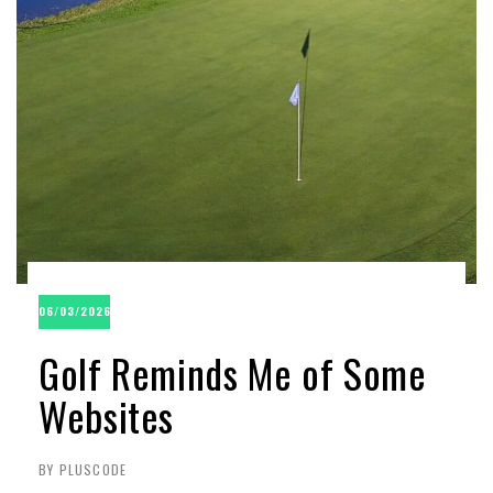
06/03/2026
Golf Reminds Me of Some
Websites
BY PLUSCODE