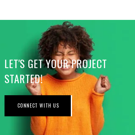
LET'S GET YOUR PROJECT
STARTED!
CONNECT WITH US