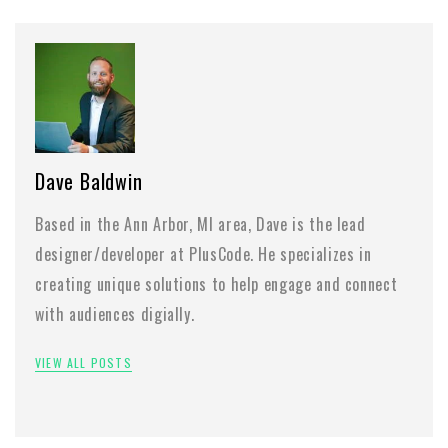
Dave Baldwin
Based in the Ann Arbor, MI area, Dave is the lead
designer/developer at PlusCode. He specializes in
creating unique solutions to help engage and connect
with audiences digially.
VIEW ALL POSTS