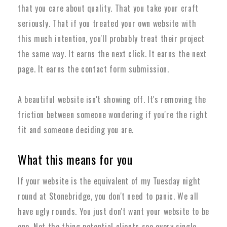
that you care about quality. That you take your craft
seriously. That if you treated your own website with
this much intention, you'll probably treat their project
the same way. It earns the next click. It earns the next
page. It earns the contact form submission.
A beautiful website isn't showing off. It's removing the
friction between someone wondering if you're the right
fit and someone deciding you are.
What this means for you
If your website is the equivalent of my Tuesday night
round at Stonebridge, you don't need to panic. We all
have ugly rounds. You just don't want your website to be
one. Not the thing potential clients see every single