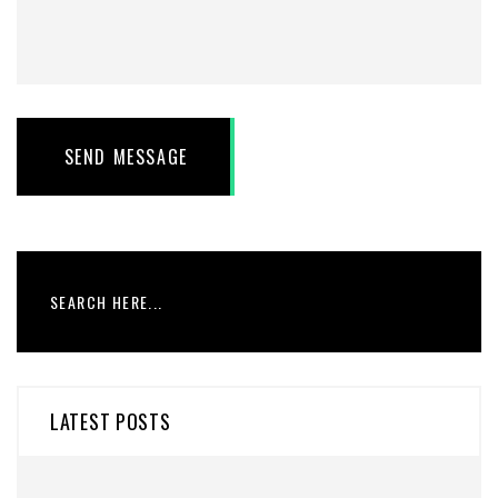
SEND MESSAGE
LATEST POSTS