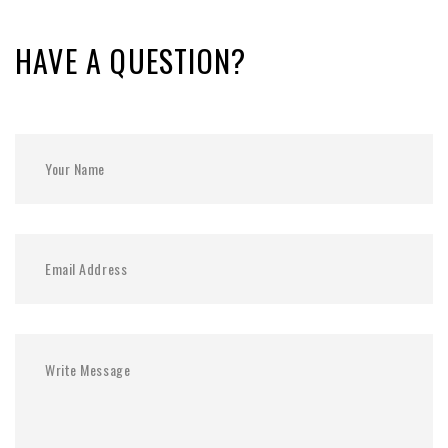
HAVE A QUESTION?