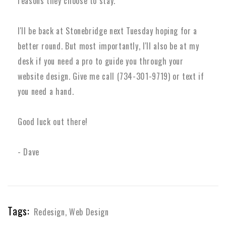
reasons they choose to stay.
I'll be back at Stonebridge next Tuesday hoping for a
better round. But most importantly, I'll also be at my
desk if you need a pro to guide you through your
website design. Give me call (734-301-9719) or text if
you need a hand.
Good luck out there!
- Dave
Tags:
Redesign
,
Web Design