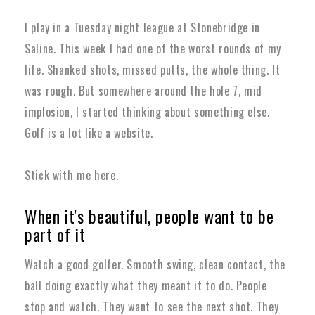
I play in a Tuesday night league at Stonebridge in
Saline. This week I had one of the worst rounds of my
life. Shanked shots, missed putts, the whole thing. It
was rough.
But somewhere around the hole 7, mid
implosion, I started thinking about something else.
Golf is a lot like a website.
Stick with me here.
When it's beautiful, people want to be
part of it
Watch a good golfer. Smooth swing, clean contact, the
ball doing exactly what they meant it to do. People
stop and watch. They want to see the next shot. They