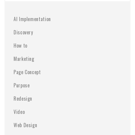
AI Implementation
Discovery
How to
Marketing
Page Concept
Purpose
Redesign
Video
Web Design