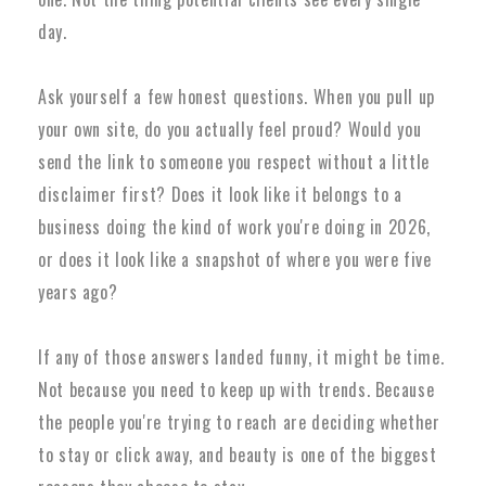
day.
Ask yourself a few honest questions. When you pull up
your own site, do you actually feel proud? Would you
send the link to someone you respect without a little
disclaimer first? Does it look like it belongs to a
business doing the kind of work you're doing in 2026,
or does it look like a snapshot of where you were five
years ago?
If any of those answers landed funny, it might be time.
Not because you need to keep up with trends. Because
the people you're trying to reach are deciding whether
to stay or click away, and beauty is one of the biggest