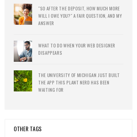
"SO AFTER THE DEPOSIT, HOW MUCH MORE
WILL I OWE YOU?" A FAIR QUESTION, AND MY
ANSWER
WHAT TO DO WHEN YOUR WEB DESIGNER
DISAPPEARS
THE UNIVERSITY OF MICHIGAN JUST BUILT
THE APP THIS PLANT NERD HAS BEEN
WAITING FOR
OTHER TAGS