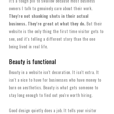
It's a tough pill to swallow because most business
owners I talk to genuinely care about their work.
They're not shanking shots in their actual
business. They're great at what they do.
But their
website is the only thing the first time visitor gets to
see, and it's telling a different story than the one
being lived in real life.
Beauty is functional
Beauty in a website isn't decoration. It isn't extra. It
isn't a nice to have for businesses who have money to
burn on aesthetics.
Beauty is what gets someone to
stay long enough to find out you're worth hiring.
Good design quietly does a job. It tells your visitor