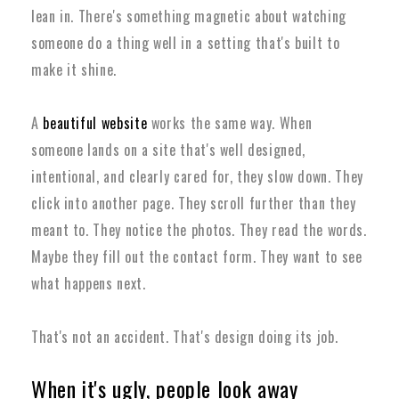
lean in. There's something magnetic about watching
someone do a thing well in a setting that's built to
make it shine.
A
beautiful website
works the same way. When
someone lands on a site that's well designed,
intentional, and clearly cared for, they slow down. They
click into another page. They scroll further than they
meant to. They notice the photos. They read the words.
Maybe they fill out the contact form. They want to see
what happens next.
That's not an accident. That's design doing its job.
When it's ugly, people look away