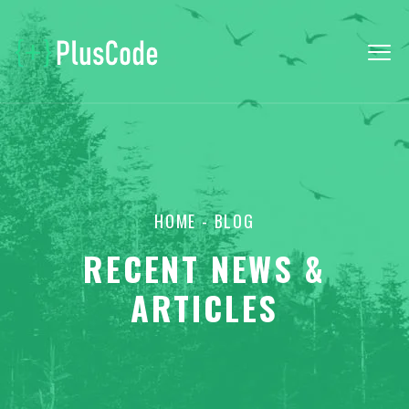
HOME
- BLOG
RECENT NEWS &
ARTICLES