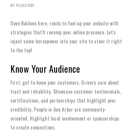
BY PLUSCODE
Dave Baldwin here, ready to fuel up your website with
strategies that'll revamp your online presence. Let's
inject some horsepower into your site to steer it right
to the top!
Know Your Audience
First, get to know your customers. Drivers care about
trust and reliability. Showcase customer testimonials,
certifications, and partnerships that highlight your
credibility. People in Ann Arbor are community-
oriented. Highlight local involvement or sponsorships
to create connections.