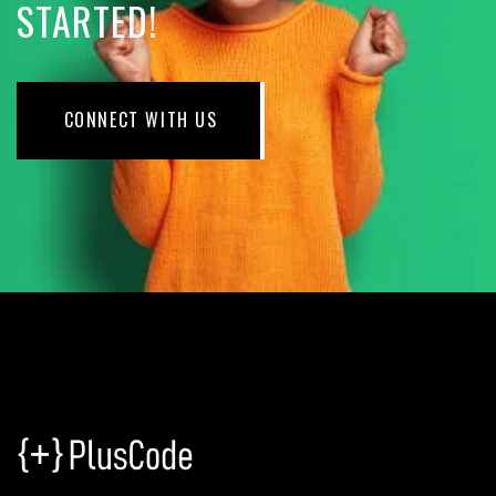
STARTED!
CONNECT WITH US