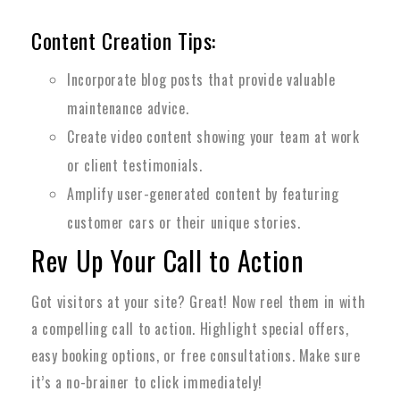
Content Creation Tips:
Incorporate blog posts that provide valuable
maintenance advice.
Create video content showing your team at work
or client testimonials.
Amplify user-generated content by featuring
customer cars or their unique stories.
Rev Up Your Call to Action
Got visitors at your site? Great! Now reel them in with
a compelling call to action. Highlight special offers,
easy booking options, or free consultations. Make sure
it’s a no-brainer to click immediately!