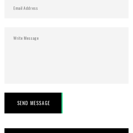
SEND MESSAGE