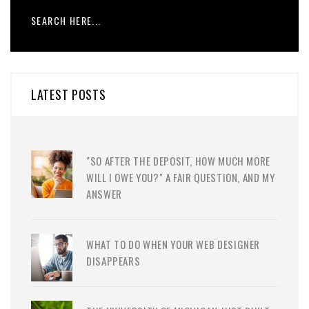
LATEST POSTS
"SO AFTER THE DEPOSIT, HOW MUCH MORE
WILL I OWE YOU?" A FAIR QUESTION, AND MY
ANSWER
WHAT TO DO WHEN YOUR WEB DESIGNER
DISAPPEARS