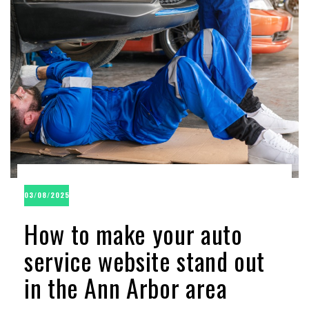
03/08/2025
How to make your auto
service website stand out
in the Ann Arbor area