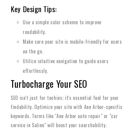
Key Design Tips:
Use a simple color scheme to improve
readability.
Make sure your site is mobile-friendly for users
on the go.
Utilize intuitive navigation to guide users
effortlessly.
Turbocharge Your SEO
SEO isn't just for techies; it's essential fuel for your
findability. Optimize your site with Ann Arbor-specific
keywords. Terms like "Ann Arbor auto repair" or "car
service in Saline" will boost your searchability.