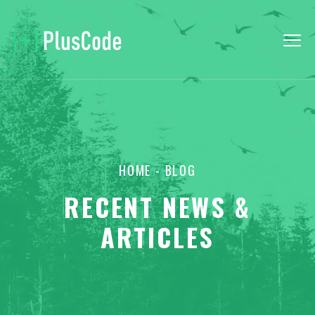
HOME
- BLOG
RECENT NEWS &
ARTICLES