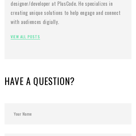
designer/developer at PlusCode. He specializes in
creating unique solutions to help engage and connect
with audiences digially.
VIEW ALL POSTS
HAVE A QUESTION?