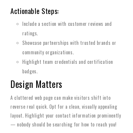
Actionable Steps:
Include a section with customer reviews and
ratings.
Showcase partnerships with trusted brands or
community organizations.
Highlight team credentials and certification
badges.
Design Matters
A cluttered web page can make visitors shift into
reverse real quick. Opt for a clean, visually appealing
layout. Highlight your contact information prominently
— nobody should be searching for how to reach you!