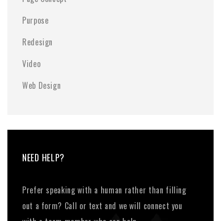
Purpose
Redesign
Video
Web Design
NEED HELP?
Prefer speaking with a human rather than filling
out a form? Call or text and we will connect you