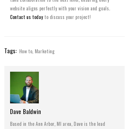
website aligns perfectly with your vision and goals.
Contact us today
to discuss your project!
Tags:
How to
,
Marketing
Dave Baldwin
Based in the Ann Arbor, MI area, Dave is the lead