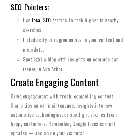
SEO Pointers:
Use
local SEO
tactics to rank higher in nearby
searches.
Include city or region names in your content and
metadata.
Spotlight a blog with insights on common car
issues in Ann Arbor.
Create Engaging Content
Drive engagement with fresh, compelling content.
Share tips on car maintenance, insights into new
automotive technologies, or spotlight stories from
happy customers. Remember, Google loves content
updates — and so do your visitors!