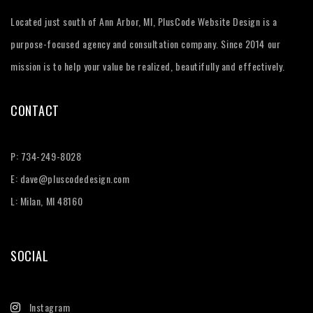
Located just south of Ann Arbor, MI, PlusCode Website Design is a
purpose-focused agency and consultation company. Since 2014 our
mission is to help your value be realized, beautifully and effectively.
CONTACT
P:
734-249-8028
E:
dave@pluscodedesign.com
L: Milan, MI 48160
SOCIAL
Instagram