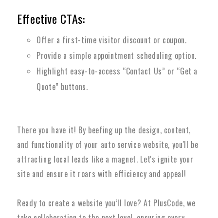
Effective CTAs:
Offer a first-time visitor discount or coupon.
Provide a simple appointment scheduling option.
Highlight easy-to-access “Contact Us” or “Get a
Quote” buttons.
There you have it! By beefing up the design, content,
and functionality of your auto service website, you'll be
attracting local leads like a magnet. Let's ignite your
site and ensure it roars with efficiency and appeal!
Ready to create a website you’ll love? At PlusCode, we
take collaboration to the next level, ensuring every