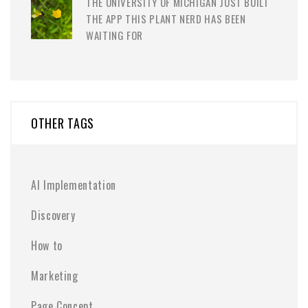
THE UNIVERSITY OF MICHIGAN JUST BUILT
THE APP THIS PLANT NERD HAS BEEN
WAITING FOR
OTHER TAGS
AI Implementation
Discovery
How to
Marketing
Page Concept