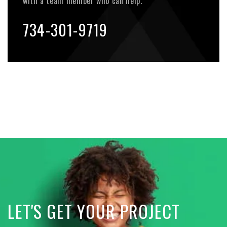
with a team member who can help.
734-301-9719
LET'S GET YOUR PROJECT