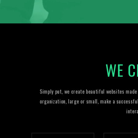
WE C
Simply put, we create beautiful websites made
organization, large or small, make a successfu
inter