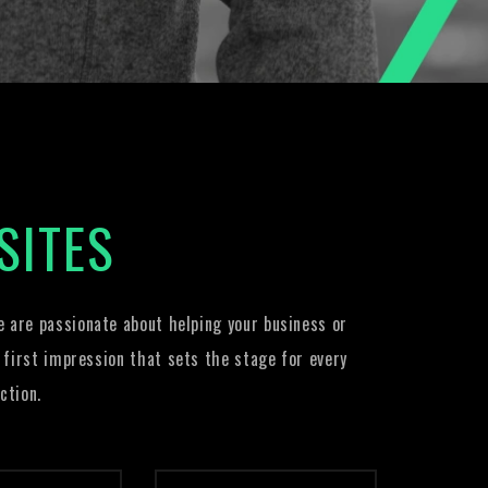
SITES
 are passionate about helping your business or
 first impression that sets the stage for every
ction.