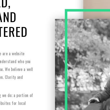
D,
AND
TERED
e are a website
understand who you
ou. We believe a well
n. Clarity and
 we do; a portion of
bsites for local