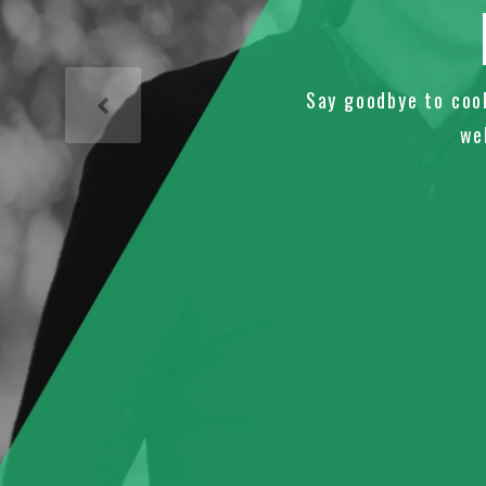
Say goodbye to coo
we