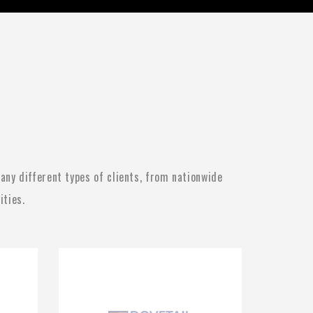
ny different types of clients, from nationwide
ities.