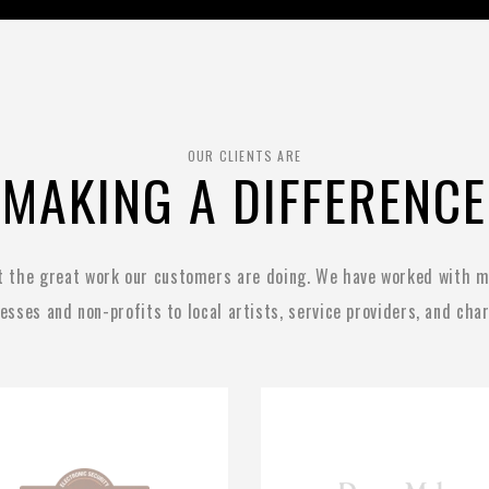
OUR CLIENTS ARE
MAKING A DIFFERENCE
t the great work our customers are doing. We have worked with ma
esses and non-profits to local artists, service providers, and char