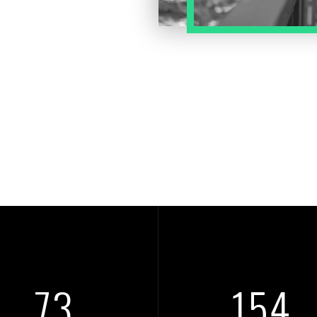
84
178