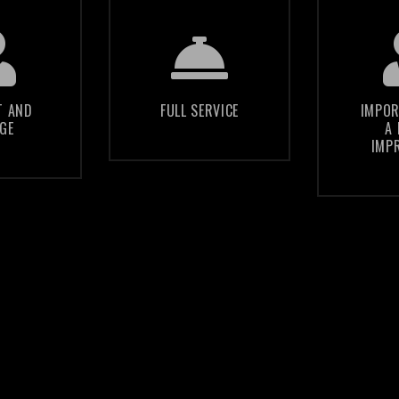
p you
We guide you
75% o
 the
through the
will 
of your
murky waters
your c
T AND
FULL SERVICE
IMPOR
GE
A 
 with
of internet
credi
IMP
ds of
technology and
on th
dience
marketing
of
web
d