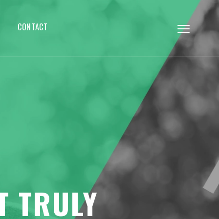
CONTACT
T TRULY