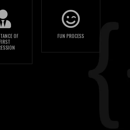
f people
We strive to
decide if
make this an
ompany is
enjoyable
TANCE OF
FUN PROCESS
FIRST
ble based
process for
RESSION
e quality
everyone; if it's
 your
not fun then we
site’s
are doing it
esign
wrong