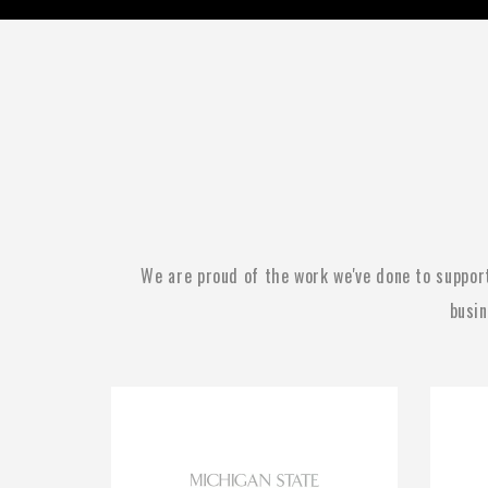
We are proud of the work we've done to suppor
busin