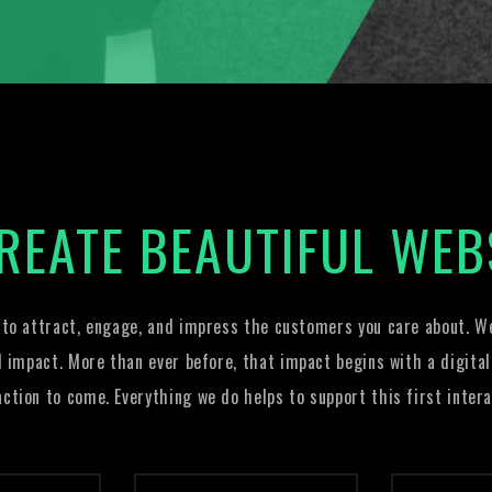
REATE BEAUTIFUL WEB
 to attract, engage, and impress the customers you care about. We
l impact. More than ever before, that impact begins with a digital
action to come. Everything we do helps to support this first intera