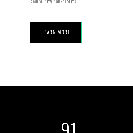
community non-profits.
LEARN MORE
105