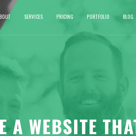
BOUT
SERVICES
PRICING
PORTFOLIO
BLOG
E A WEBSITE THA