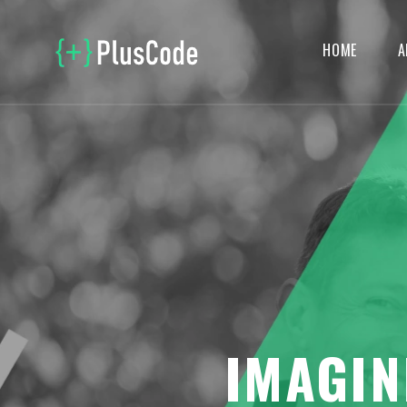
HOME
A
IMAGIN