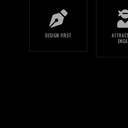
We create a
We hel
unique design,
align
structured to
content 
DESIGN FIRST
ATTRAC
ENGA
engage and
website
communicate
the nee
your au