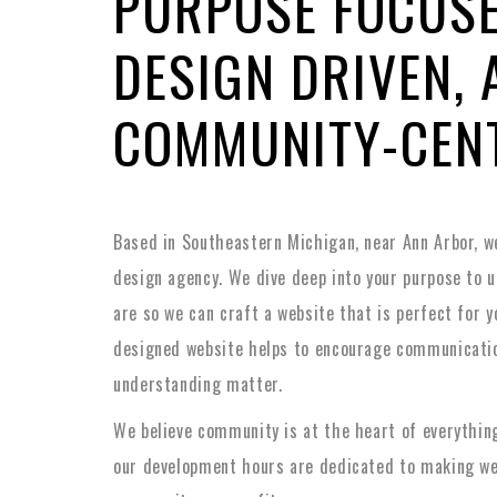
PURPOSE FOCUSE
DESIGN DRIVEN, 
COMMUNITY-CEN
Based in Southeastern Michigan, near Ann Arbor, w
design agency. We dive deep into your purpose to 
are so we can craft a website that is perfect for y
designed website helps to encourage communicatio
understanding matter.
We believe community is at the heart of everything
our development hours are dedicated to making we