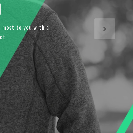
U
 most to you with a
ct.