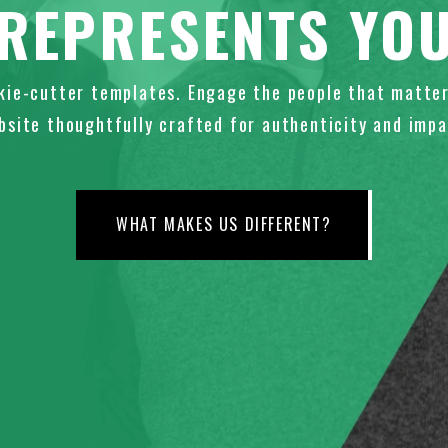
REPRESENTS YO
kie-cutter templates. Engage the people that matter
bsite thoughtfully crafted for authenticity and impa
WHAT MAKES US DIFFERENT?