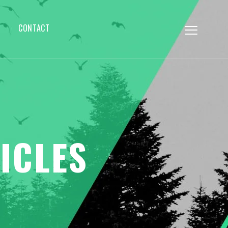
CONTACT
ICLES