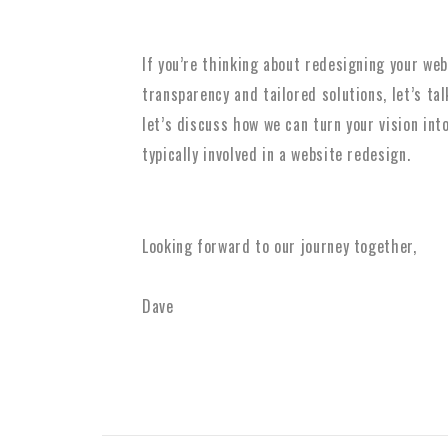
If you’re thinking about redesigning your we
transparency and tailored solutions, let’s ta
let’s discuss how we can turn your vision into
typically involved in a website redesign.
Looking forward to our journey together,
Dave