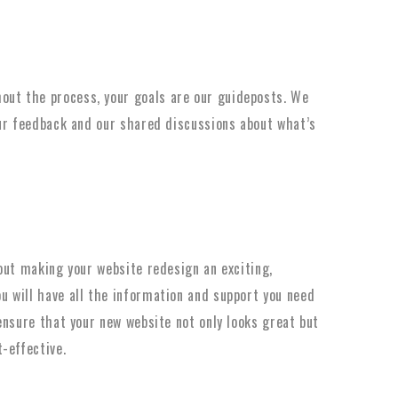
ut the process, your goals are our guideposts. We
our feedback and our shared discussions about what’s
out making your website redesign an exciting,
 will have all the information and support you need
ensure that your new website not only looks great but
-effective.