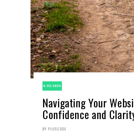
4/22/2024
Navigating Your Websi
Confidence and Clarit
BY PLUSCODE