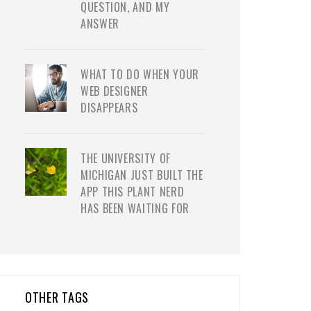
QUESTION, AND MY
ANSWER
WHAT TO DO WHEN YOUR
WEB DESIGNER
DISAPPEARS
THE UNIVERSITY OF
MICHIGAN JUST BUILT THE
APP THIS PLANT NERD
HAS BEEN WAITING FOR
OTHER TAGS