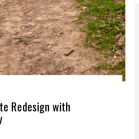
te Redesign with
y