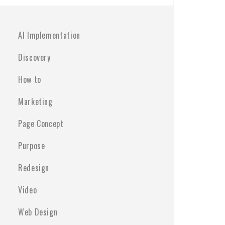
AI Implementation
Discovery
How to
Marketing
Page Concept
Purpose
Redesign
Video
Web Design