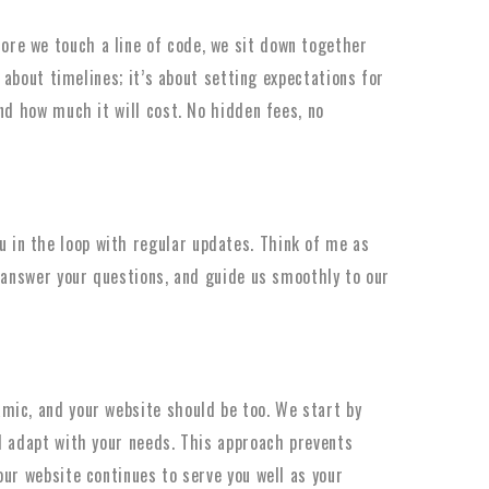
ore we touch a line of code, we sit down together
t about timelines; it’s about setting expectations for
nd how much it will cost. No hidden fees, no
 in the loop with regular updates. Think of me as
, answer your questions, and guide us smoothly to our
mic, and your website should be too. We start by
d adapt with your needs. This approach prevents
our website continues to serve you well as your