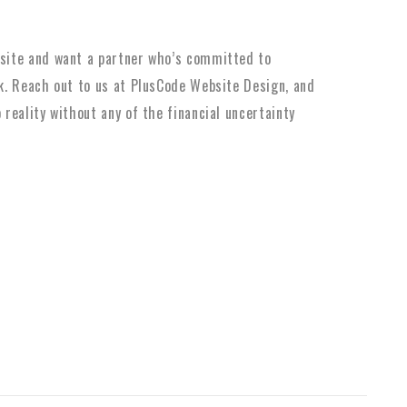
bsite and want a partner who’s committed to
lk. Reach out to us at PlusCode Website Design, and
 reality without any of the financial uncertainty