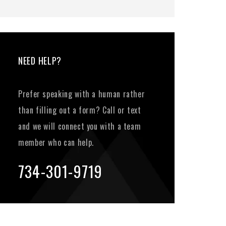
NEED HELP?
Prefer speaking with a human rather
than filling out a form? Call or text
and we will connect you with a team
member who can help.
734-301-9719