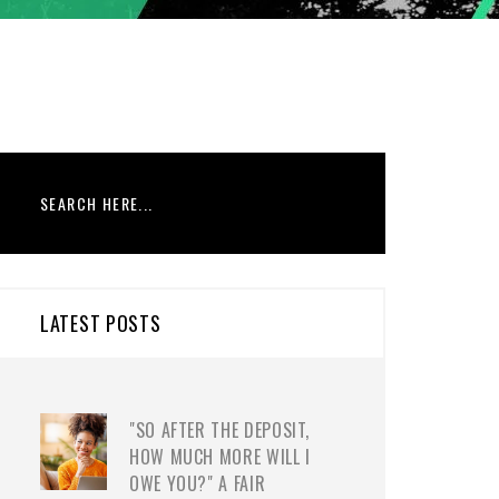
LATEST POSTS
"SO AFTER THE DEPOSIT,
HOW MUCH MORE WILL I
OWE YOU?" A FAIR