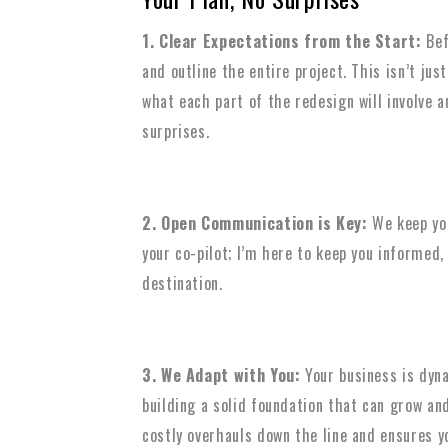
1. Clear Expectations from the Start:
Bef
and outline the entire project. This isn’t jus
what each part of the redesign will involve a
surprises.
2. Open Communication is Key:
We keep you
your co-pilot; I’m here to keep you informed
destination.
3. We Adapt with You:
Your business is dyna
building a solid foundation that can grow an
costly overhauls down the line and ensures y