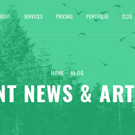
BOUT
SERVICES
PRICING
PORTFOLIO
BLOG
HOME
- BLOG
NT NEWS & ART