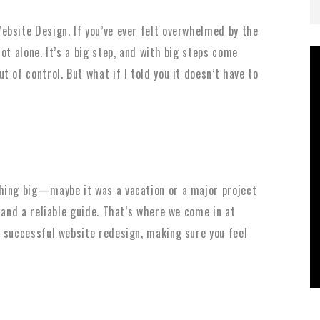
bsite Design. If you’ve ever felt overwhelmed by the
ot alone. It’s a big step, and with big steps come
 of control. But what if I told you it doesn’t have to
hing big—maybe it was a vacation or a major project
 and a reliable guide. That’s where we come in at
 successful website redesign, making sure you feel