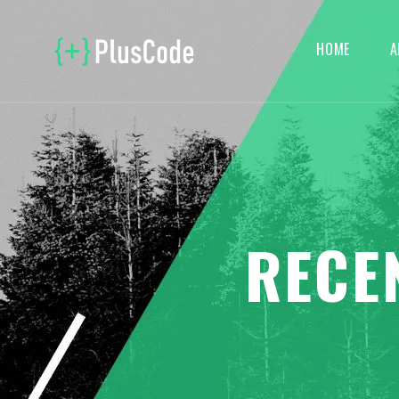
HOME
A
RECE