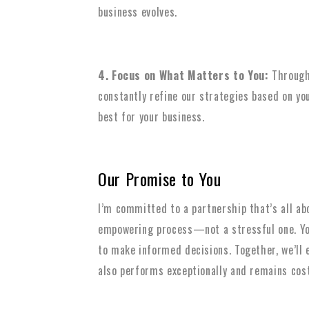
business evolves.
4. Focus on What Matters to You:
Througho
constantly refine our strategies based on y
best for your business.
Our Promise to You
I’m committed to a partnership that’s all ab
empowering process—not a stressful one. You
to make informed decisions. Together, we’ll 
also performs exceptionally and remains cost