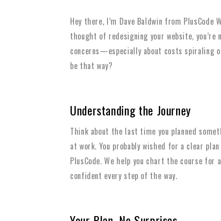
Hey there, I’m Dave Baldwin from PlusCode We
thought of redesigning your website, you’re n
concerns—especially about costs spiraling out
be that way?
Understanding the Journey
Think about the last time you planned somet
at work. You probably wished for a clear plan
PlusCode. We help you chart the course for a
confident every step of the way.
Your Plan, No Surprises