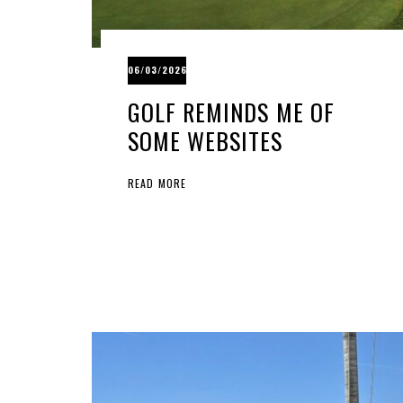
06/03/2026
GOLF REMINDS ME OF
SOME WEBSITES
READ MORE