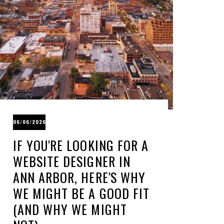
06/06/2026
IF YOU'RE LOOKING FOR A
WEBSITE DESIGNER IN
ANN ARBOR, HERE'S WHY
WE MIGHT BE A GOOD FIT
(AND WHY WE MIGHT