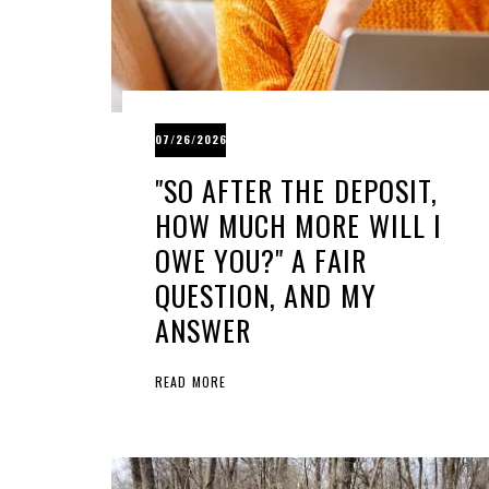
07/26/2026
"SO AFTER THE DEPOSIT,
HOW MUCH MORE WILL I
OWE YOU?" A FAIR
QUESTION, AND MY
ANSWER
READ MORE