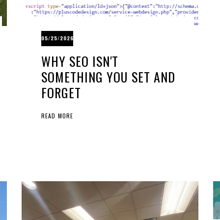
05/25/2026
WHY SEO ISN'T
SOMETHING YOU SET AND
FORGET
READ MORE