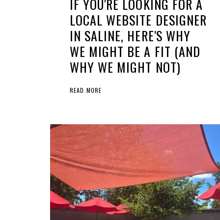
IF YOU'RE LOOKING FOR A
LOCAL WEBSITE DESIGNER
IN SALINE, HERE'S WHY
WE MIGHT BE A FIT (AND
WHY WE MIGHT NOT)
READ MORE