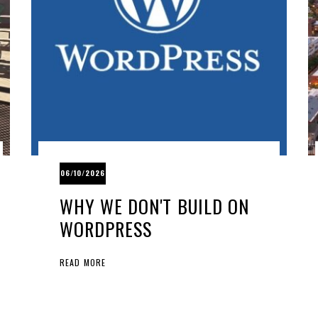
06/10/2026
WHY WE DON'T BUILD ON
WORDPRESS
READ MORE