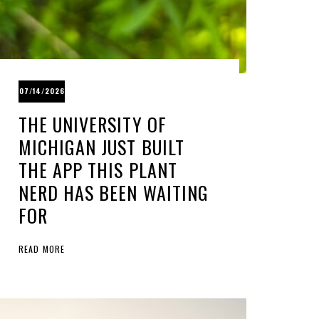
07/14/2026
THE UNIVERSITY OF
MICHIGAN JUST BUILT
THE APP THIS PLANT
NERD HAS BEEN WAITING
FOR
READ MORE