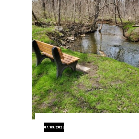
07/09/2026