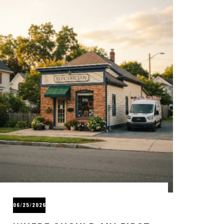
06/25/2026