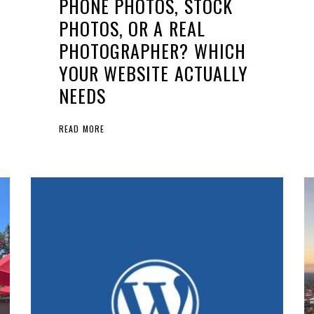
PHONE PHOTOS, STOCK
PHOTOS, OR A REAL
PHOTOGRAPHER? WHICH
YOUR WEBSITE ACTUALLY
NEEDS
READ MORE