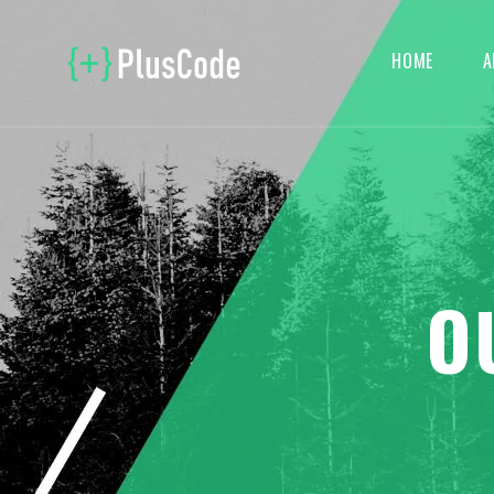
HOME
A
O