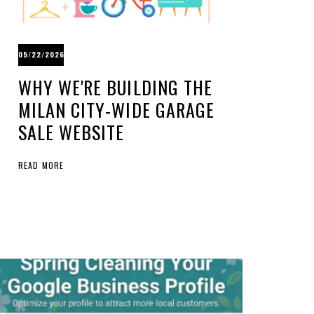
05/22/2026
WHY WE'RE BUILDING THE
MILAN CITY-WIDE GARAGE
SALE WEBSITE
READ MORE