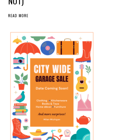
NOT)
READ MORE