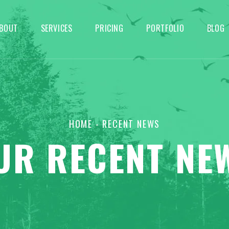
BOUT
SERVICES
PRICING
PORTFOLIO
BLOG
HOME
- RECENT NEWS
UR RECENT NE