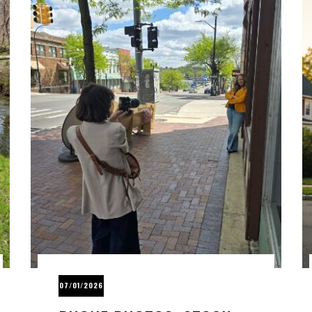
07/01/2026