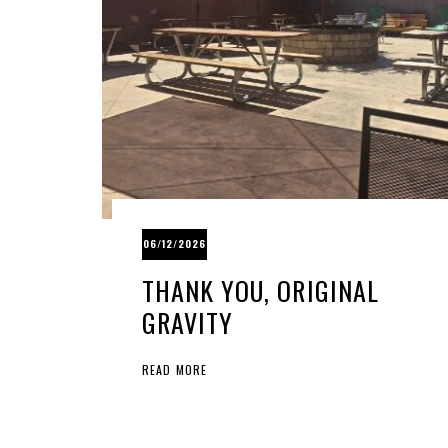
06/12/2026
THANK YOU, ORIGINAL
GRAVITY
READ MORE