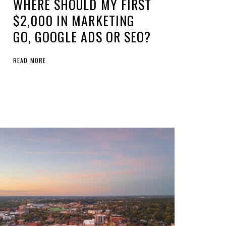
WHERE SHOULD MY FIRST
$2,000 IN MARKETING
GO, GOOGLE ADS OR SEO?
READ MORE