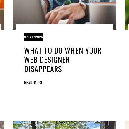
07/20/2026
WHAT TO DO WHEN YOUR
WEB DESIGNER
DISAPPEARS
READ MORE