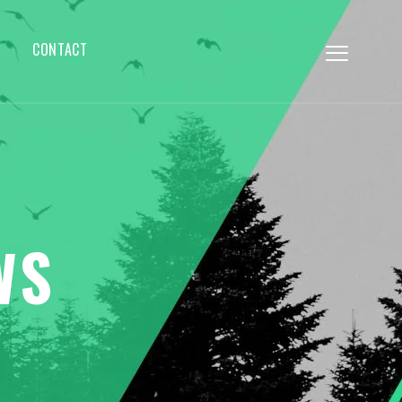
CONTACT
WS