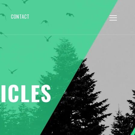
CONTACT
ICLES