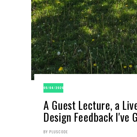
05/04/2026
A Guest Lecture, a Li
Design Feedback I've G
BY PLUSCODE