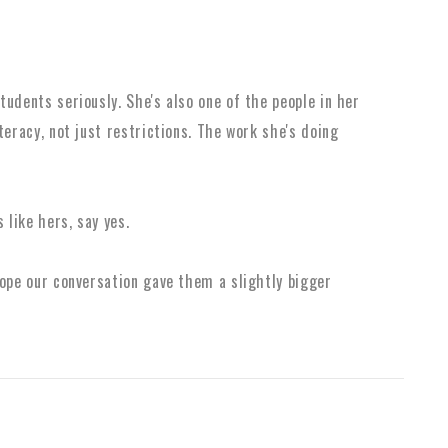
udents seriously. She's also one of the people in her
teracy, not just restrictions. The work she's doing
 like hers, say yes.
hope our conversation gave them a slightly bigger