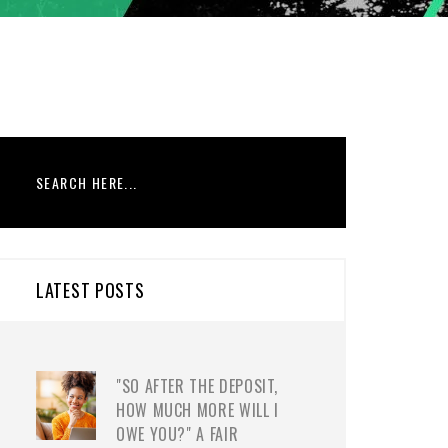
LATEST POSTS
"SO AFTER THE DEPOSIT,
HOW MUCH MORE WILL I
OWE YOU?" A FAIR