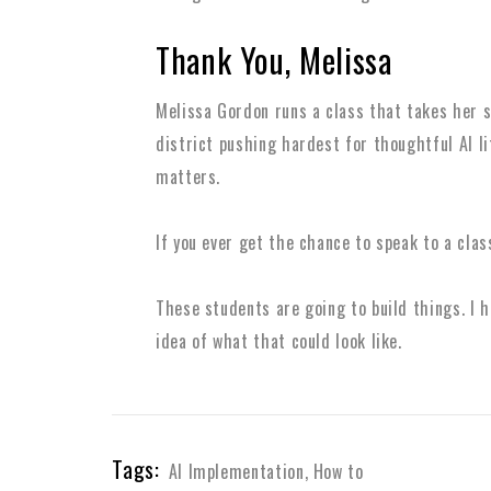
Thank You, Melissa
Melissa Gordon runs a class that takes her st
district pushing hardest for thoughtful AI li
matters.
If you ever get the chance to speak to a class
These students are going to build things. I 
idea of what that could look like.
Tags:
AI Implementation
,
How to