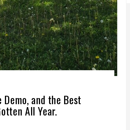
ve Demo, and the Best
otten All Year.