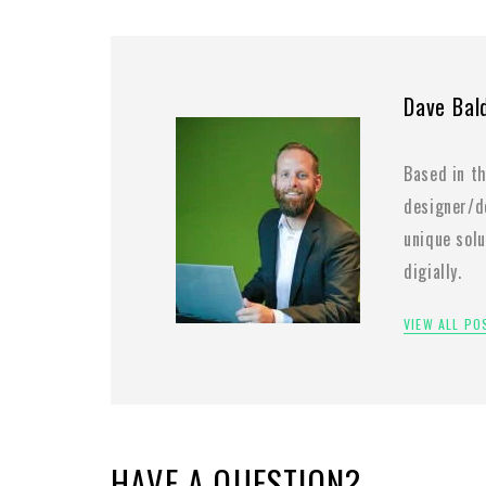
Dave Bal
Based in th
designer/de
unique sol
digially.
VIEW ALL P
HAVE A QUESTION?