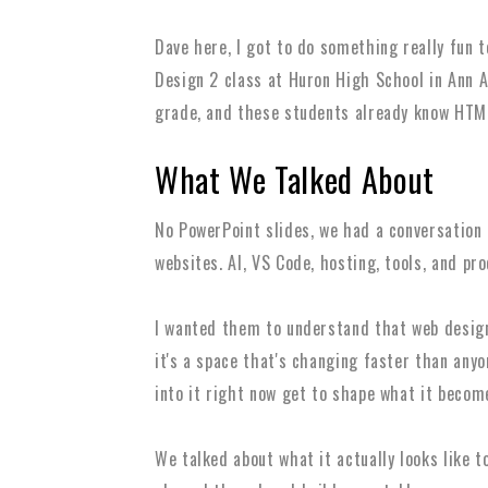
Dave here, I got to do something really fun 
Design 2 class at Huron High School in Ann 
grade, and these students already know HTM
What We Talked About
No PowerPoint slides, we had a conversation
websites. AI, VS Code, hosting, tools, and pr
I wanted them to understand that web design i
it's a space that's changing faster than any
into it right now get to shape what it becom
We talked about what it actually looks like t