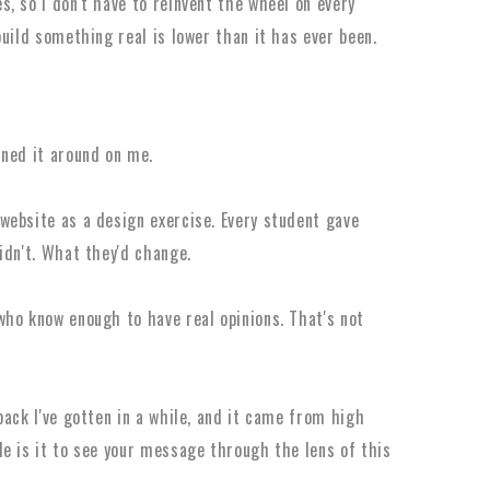
, so I don't have to reinvent the wheel on every
uild something real is lower than it has ever been.
rned it around on me.
website as a design exercise. Every student gave
idn't. What they'd change.
ho know enough to have real opinions. That's not
ack I've gotten in a while, and it came from high
e is it to see your message through the lens of this