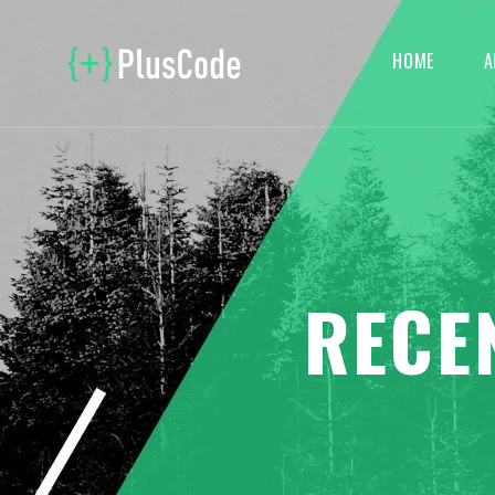
HOME
A
RECE