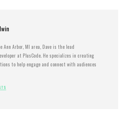
dwin
e Ann Arbor, MI area, Dave is the lead
veloper at PlusCode. He specializes in creating
utions to help engage and connect with audiences
OSTS