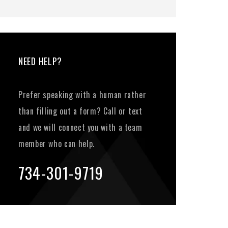
NEED HELP?
Prefer speaking with a human rather
than filling out a form? Call or text
and we will connect you with a team
member who can help.
734-301-9719