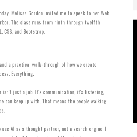
today.
Melissa Gordon invited me to speak to her Web
Arbor. The class runs from ninth through twelfth
L, CSS, and Bootstrap.
 and a practical walk-through of how we create
ocess. Everything.
sn't just a job. It's communication, it's listening,
one can keep up with. That means the people walking
es.
o use AI as a thought partner, not a search engine. I