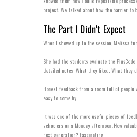
showed them how I build repeatable processes
project. We talked about how the barrier to b
The Part I Didn't Expect
When I showed up to the session, Melissa tu
She had the students evaluate the PlusCode 
detailed notes. What they liked. What they d
Honest feedback from a room full of people w
easy to come by.
It was one of the more useful pieces of feedb
schoolers on a Monday afternoon. How valuabl
next generation? Fascinating!