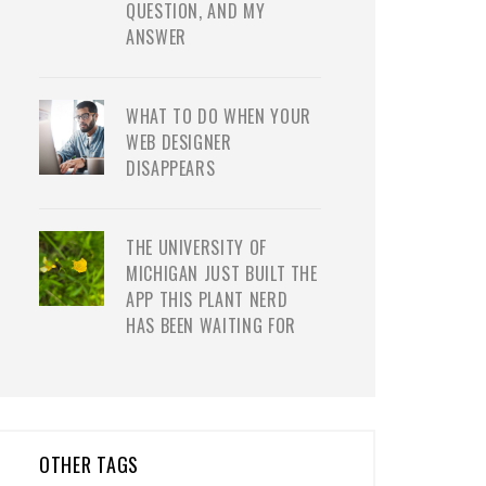
QUESTION, AND MY
ANSWER
WHAT TO DO WHEN YOUR
WEB DESIGNER
DISAPPEARS
THE UNIVERSITY OF
MICHIGAN JUST BUILT THE
APP THIS PLANT NERD
HAS BEEN WAITING FOR
OTHER TAGS