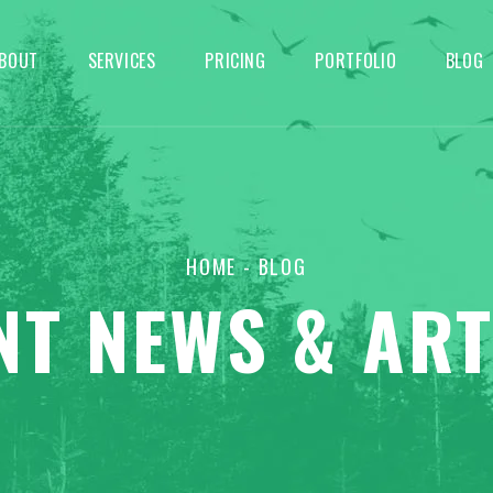
BOUT
SERVICES
PRICING
PORTFOLIO
BLOG
HOME
- BLOG
NT NEWS & ART