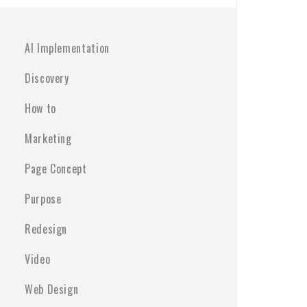
AI Implementation
Discovery
How to
Marketing
Page Concept
Purpose
Redesign
Video
Web Design