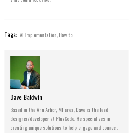
Tags:
AI Implementation
,
How to
Dave Baldwin
Based in the Ann Arbor, MI area, Dave is the lead
designer/developer at PlusCode. He specializes in
creating unique solutions to help engage and connect