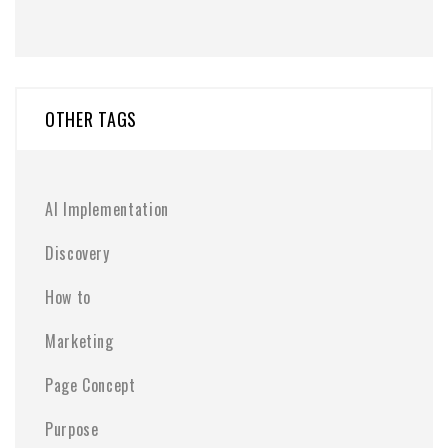
OTHER TAGS
AI Implementation
Discovery
How to
Marketing
Page Concept
Purpose