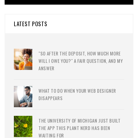
LATEST POSTS
"SO AFTER THE DEPOSIT, HOW MUCH MORE
WILL I OWE YOU?" A FAIR QUESTION, AND MY
ANSWER
WHAT TO DO WHEN YOUR WEB DESIGNER
DISAPPEARS
THE UNIVERSITY OF MICHIGAN JUST BUILT
THE APP THIS PLANT NERD HAS BEEN
WAITING FOR