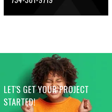
LET'S GET YOUR PROJECT
STARTED!