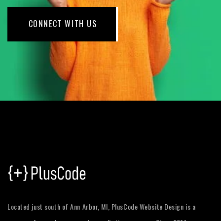
CONNECT WITH US
Located just south of Ann Arbor, MI, PlusCode Website Design is a