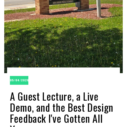
05/04/2026
A Guest Lecture, a Live
Demo, and the Best Design
Feedback I've Gotten All