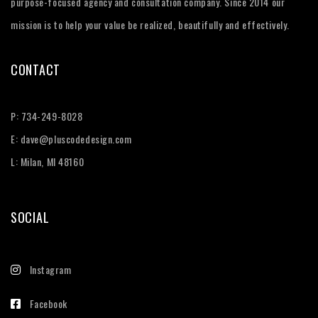
purpose-focused agency and consultation company. Since 2014 our
mission is to help your value be realized, beautifully and effectively.
CONTACT
P:
734-249-8028
E:
dave@pluscodedesign.com
L: Milan, MI 48160
SOCIAL
Instagram
Facebook