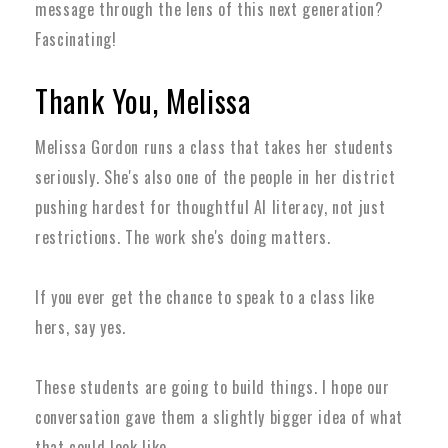
message through the lens of this next generation?
Fascinating!
Thank You, Melissa
Melissa Gordon runs a class that takes her students
seriously. She's also one of the people in her district
pushing hardest for thoughtful AI literacy, not just
restrictions. The work she's doing matters.
If you ever get the chance to speak to a class like
hers, say yes.
These students are going to build things. I hope our
conversation gave them a slightly bigger idea of what
that could look like.