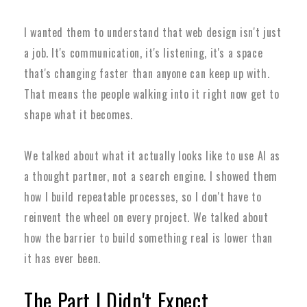
I wanted them to understand that web design isn't just
a job. It's communication, it's listening, it's a space
that's changing faster than anyone can keep up with.
That means the people walking into it right now get to
shape what it becomes.
We talked about what it actually looks like to use AI as
a thought partner, not a search engine. I showed them
how I build repeatable processes, so I don't have to
reinvent the wheel on every project. We talked about
how the barrier to build something real is lower than
it has ever been.
The Part I Didn't Expect