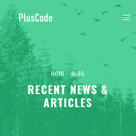
HOME
- BLOG
RECENT NEWS &
ARTICLES