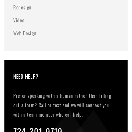
Redesign
Video
Web Design
NEED HELP?
Prefer speaking with a human rather than filling
out a form? Call or text and we will connect you
with a team member who can help.
734-301-9719