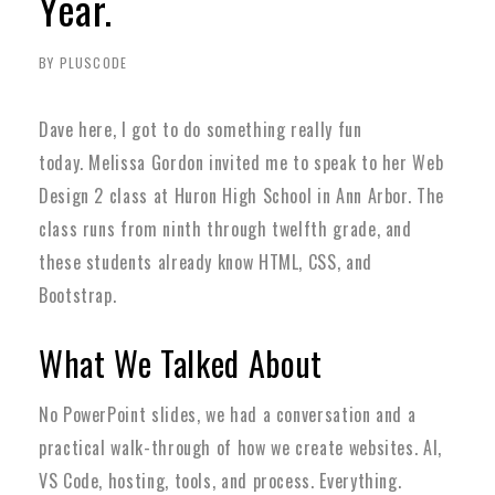
Year.
BY PLUSCODE
Dave here, I got to do something really fun
today.
Melissa Gordon invited me to speak to her Web
Design 2 class at Huron High School in Ann Arbor. The
class runs from ninth through twelfth grade, and
these students already know HTML, CSS, and
Bootstrap.
What We Talked About
No PowerPoint slides, we had a conversation and a
practical walk-through of how we create websites. AI,
VS Code, hosting, tools, and process. Everything.