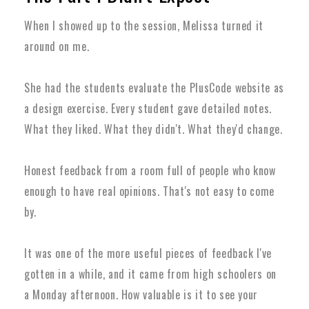
When I showed up to the session, Melissa turned it
around on me.
She had the students evaluate the PlusCode website as
a design exercise. Every student gave detailed notes.
What they liked. What they didn't. What they'd change.
Honest feedback from a room full of people who know
enough to have real opinions. That's not easy to come
by.
It was one of the more useful pieces of feedback I've
gotten in a while, and it came from high schoolers on
a Monday afternoon. How valuable is it to see your