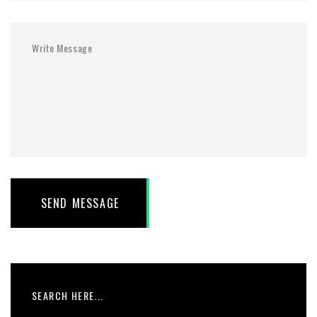
SEND MESSAGE