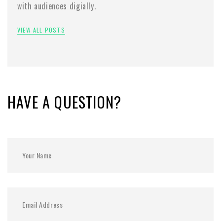
with audiences digially.
VIEW ALL POSTS
HAVE A QUESTION?