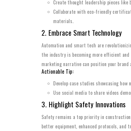
Create thought leadership pieces like b
Collaborate with eco-friendly certific
materials.
2. Embrace Smart Technology
Automation and smart tech are revolutionizin
the industry is becoming more efficient and 
marketing narrative can position your brand a
Actionable Tip:
Develop case studies showcasing how n
Use social media to share videos demon
3. Highlight Safety Innovations
Safety remains a top priority in constructio
better equipment, enhanced protocols, and 