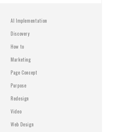
AI Implementation
Discovery
How to
Marketing
Page Concept
Purpose
Redesign
Video
Web Design