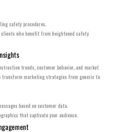
iling safety procedures.
 clients who benefit from heightened safety
Insights
onstruction trends, customer behavior, and market
an transform marketing strategies from generic to
 messages based on customer data.
ographics that captivate your audience.
Engagement