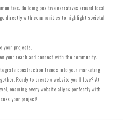
munities. Building positive narratives around local
ge directly with communities to highlight societal
 your projects.
den your reach and connect with the community.
integrate construction trends into your marketing
gether. Ready to create a website you’ll love? At
evel, ensuring every website aligns perfectly with
scuss your project!