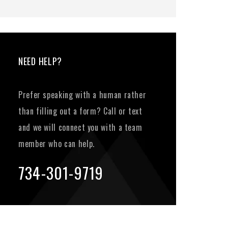
NEED HELP?
Prefer speaking with a human rather
than filling out a form? Call or text
and we will connect you with a team
member who can help.
734-301-9719