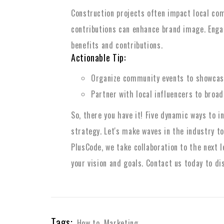
Construction projects often impact local com
contributions can enhance brand image. Enga
benefits and contributions.
Actionable Tip:
Organize community events to showcase
Partner with local influencers to broa
So, there you have it! Five dynamic ways to 
strategy. Let's make waves in the industry to
PlusCode, we take collaboration to the next l
your vision and goals. Contact us today to di
Tags:
How to
,
Marketing