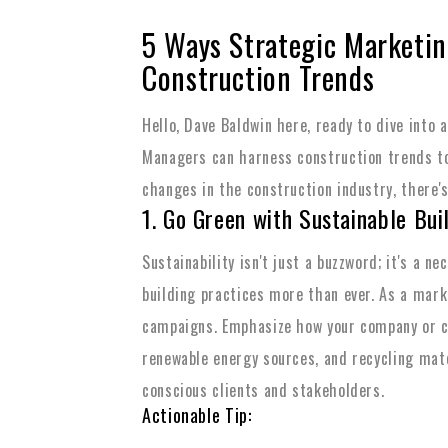
5 Ways Strategic Marketi
Construction Trends
Hello, Dave Baldwin here, ready to dive into 
Managers can harness construction trends to
changes in the construction industry, there's 
1. Go Green with Sustainable Bui
Sustainability isn't just a buzzword; it's a 
building practices more than ever. As a mark
campaigns. Emphasize how your company or cl
renewable energy sources, and recycling mate
conscious clients and stakeholders.
Actionable Tip: