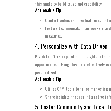
this angle to build trust and credibility.
Actionable Tip:
Conduct webinars or virtual tours deta
Feature testimonials from workers and
measures.
4. Personalize with Data-Driven 
Big data offers unparalleled insights into c
opportunities. Using this data effectively c
personalized.
Actionable Tip:
Utilize CRM tools to tailor marketing
Share insights through interactive inf
5. Foster Community and Local 