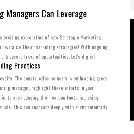
ng Managers Can Leverage
an exciting exploration of how Strategic Marketing
 revitalize their marketing strategies! With ongoing
a treasure trove of opportunities. Let's dig in!
lding Practices
necessity. The construction industry is embracing green
eting manager, highlight these efforts in your
ients are reducing their carbon footprint, using
rials. This can resonate deeply with environmentally