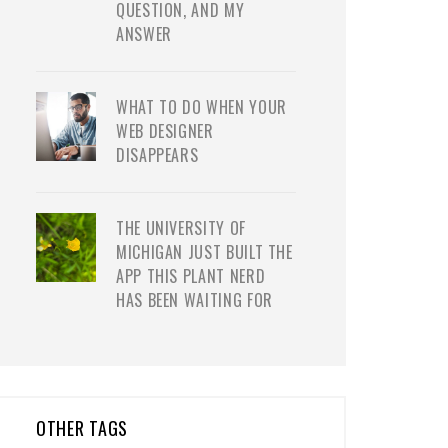
QUESTION, AND MY
ANSWER
WHAT TO DO WHEN YOUR
WEB DESIGNER
DISAPPEARS
THE UNIVERSITY OF
MICHIGAN JUST BUILT THE
APP THIS PLANT NERD
HAS BEEN WAITING FOR
OTHER TAGS