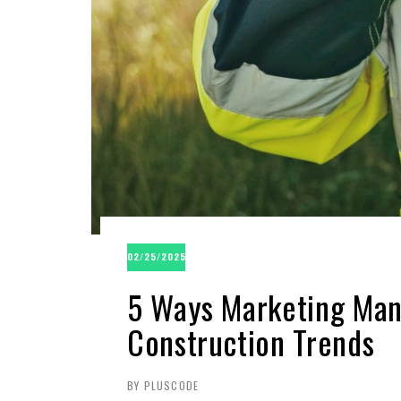
02/25/2025
5 Ways Marketing Man
Construction Trends
BY PLUSCODE