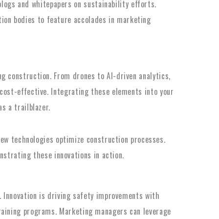
logs and whitepapers on sustainability efforts.
ation bodies to feature accolades in marketing
g construction. From drones to AI-driven analytics,
cost-effective. Integrating these elements into your
s a trailblazer.
ew technologies optimize construction processes.
strating these innovations in action.
n. Innovation is driving safety improvements with
training programs. Marketing managers can leverage