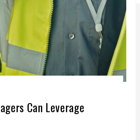
agers Can Leverage