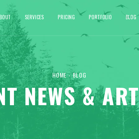
BOUT
SERVICES
PRICING
PORTFOLIO
BLOG
HOME
- BLOG
NT NEWS & ART