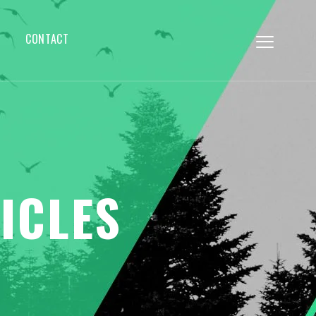
CONTACT
ICLES