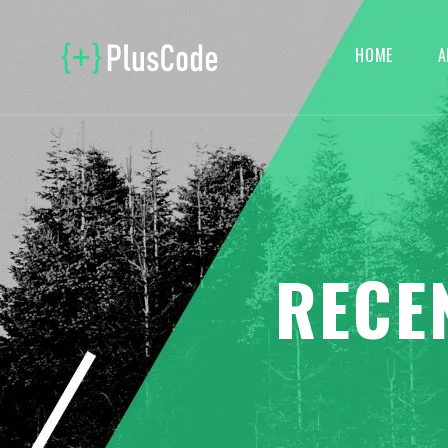
HOME
A
RECE