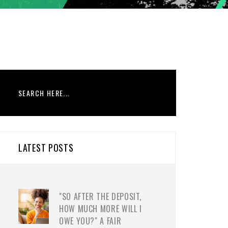
LATEST POSTS
"SO AFTER THE DEPOSIT,
HOW MUCH MORE WILL I
OWE YOU?" A FAIR