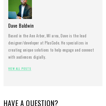
Dave Baldwin
Based in the Ann Arbor, MI area, Dave is the lead
designer/developer at PlusCode. He specializes in
creating unique solutions to help engage and connect
with audiences digially.
VIEW ALL POSTS
HAVE A QUESTION?