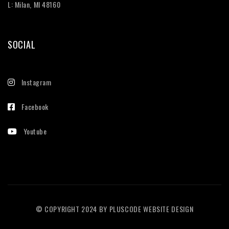
L: Milan, MI 48160
SOCIAL
Instagram
Facebook
Youtube
© COPYRIGHT 2024 BY
PLUSCODE WEBSITE DESIGN