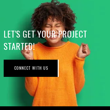
LET'S GET YOUR PROJECT
STARTED!
CONNECT WITH US