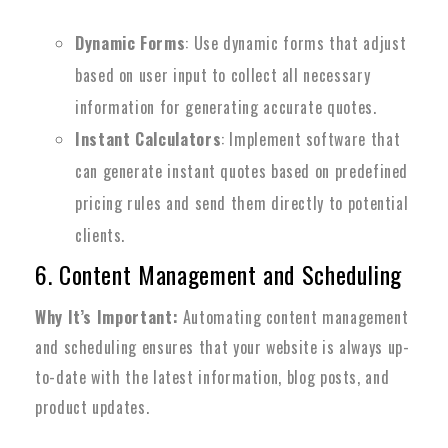
Dynamic Forms
: Use dynamic forms that adjust
based on user input to collect all necessary
information for generating accurate quotes.
Instant Calculators
: Implement software that
can generate instant quotes based on predefined
pricing rules and send them directly to potential
clients.
6. Content Management and Scheduling
Why It’s Important:
Automating content management
and scheduling ensures that your website is always up-
to-date with the latest information, blog posts, and
product updates.