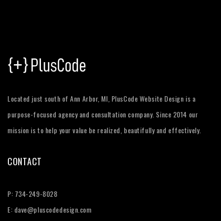
Located just south of Ann Arbor, MI, PlusCode Website Design is a
purpose-focused agency and consultation company. Since 2014 our
mission is to help your value be realized, beautifully and effectively.
CONTACT
P:
734-249-8028
E:
dave@pluscodedesign.com