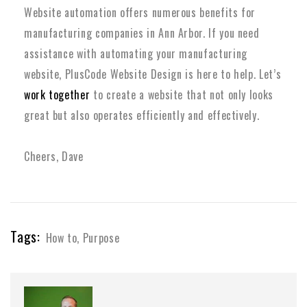
Website automation offers numerous benefits for
manufacturing companies in Ann Arbor.
If you need
assistance with automating your manufacturing
website, PlusCode Website Design is here to help. Let’s
work together
to create a website that not only looks
great but also operates efficiently and effectively.
Cheers, Dave
Tags:
How to
,
Purpose