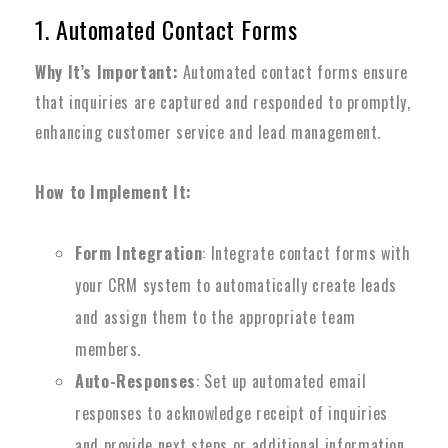
1. Automated Contact Forms
Why It’s Important:
Automated contact forms ensure
that inquiries are captured and responded to promptly,
enhancing customer service and lead management.
How to Implement It:
Form Integration
: Integrate contact forms with
your CRM system to automatically create leads
and assign them to the appropriate team
members.
Auto-Responses
: Set up automated email
responses to acknowledge receipt of inquiries
and provide next steps or additional information.