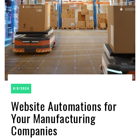
8/8/2024
Website Automations for
Your Manufacturing
Companies