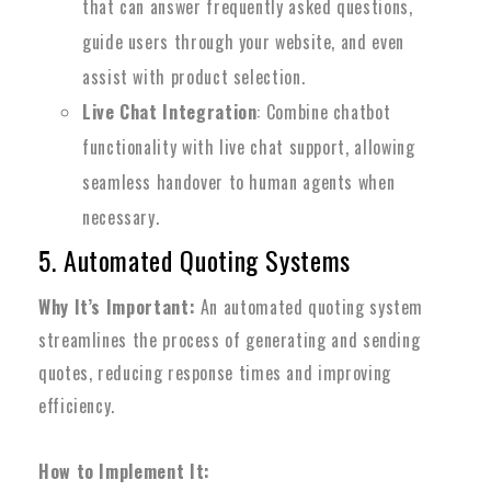
that can answer frequently asked questions,
guide users through your website, and even
assist with product selection.
Live Chat Integration
: Combine chatbot
functionality with live chat support, allowing
seamless handover to human agents when
necessary.
5. Automated Quoting Systems
Why It’s Important:
An automated quoting system
streamlines the process of generating and sending
quotes, reducing response times and improving
efficiency.
How to Implement It: