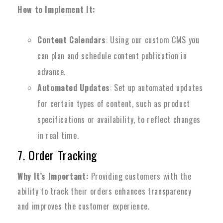
How to Implement It:
Content Calendars
: Using our custom CMS you
can plan and schedule content publication in
advance.
Automated Updates
: Set up automated updates
for certain types of content, such as product
specifications or availability, to reflect changes
in real time.
7. Order Tracking
Why It’s Important:
Providing customers with the
ability to track their orders enhances transparency
and improves the customer experience.