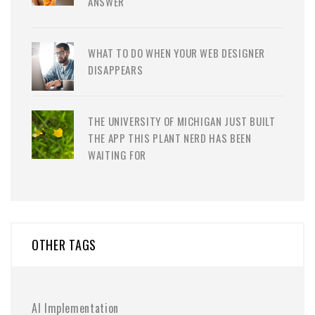
ANSWER
WHAT TO DO WHEN YOUR WEB DESIGNER
DISAPPEARS
THE UNIVERSITY OF MICHIGAN JUST BUILT
THE APP THIS PLANT NERD HAS BEEN
WAITING FOR
OTHER TAGS
AI Implementation