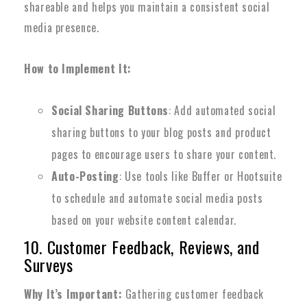
shareable and helps you maintain a consistent social
media presence.
How to Implement It:
Social Sharing Buttons
: Add automated social
sharing buttons to your blog posts and product
pages to encourage users to share your content.
Auto-Posting
: Use tools like Buffer or Hootsuite
to schedule and automate social media posts
based on your website content calendar.
10. Customer Feedback, Reviews, and
Surveys
Why It’s Important:
Gathering customer feedback