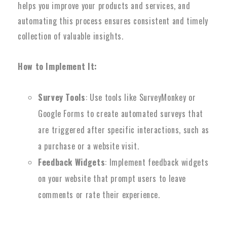
helps you improve your products and services, and
automating this process ensures consistent and timely
collection of valuable insights.
How to Implement It:
Survey Tools
: Use tools like SurveyMonkey or
Google Forms to create automated surveys that
are triggered after specific interactions, such as
a purchase or a website visit.
Feedback Widgets
: Implement feedback widgets
on your website that prompt users to leave
comments or rate their experience.