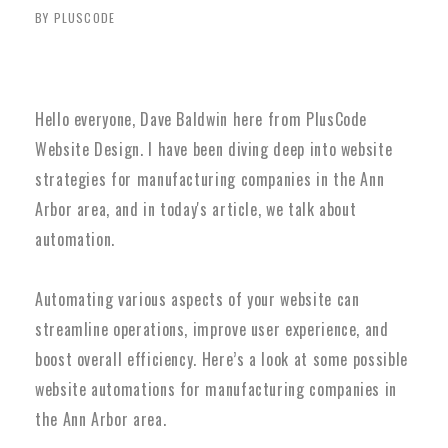
BY PLUSCODE
Hello everyone, Dave Baldwin here from PlusCode
Website Design. I have been diving deep into website
strategies for manufacturing companies in the Ann
Arbor area, and in today's article, we talk about
automation.
Automating various aspects of your website can
streamline operations, improve user experience, and
boost overall efficiency. Here’s a look at some possible
website automations for manufacturing companies in
the Ann Arbor area.