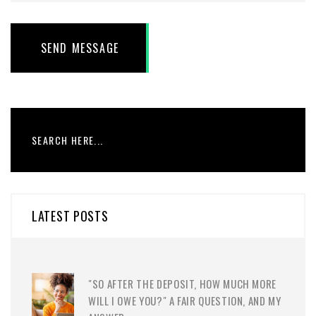
SEND MESSAGE
LATEST POSTS
"SO AFTER THE DEPOSIT, HOW MUCH MORE
WILL I OWE YOU?" A FAIR QUESTION, AND MY