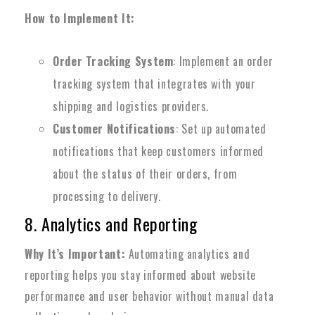
How to Implement It:
Order Tracking System
: Implement an order
tracking system that integrates with your
shipping and logistics providers.
Customer Notifications
: Set up automated
notifications that keep customers informed
about the status of their orders, from
processing to delivery.
8. Analytics and Reporting
Why It’s Important:
Automating analytics and
reporting helps you stay informed about website
performance and user behavior without manual data