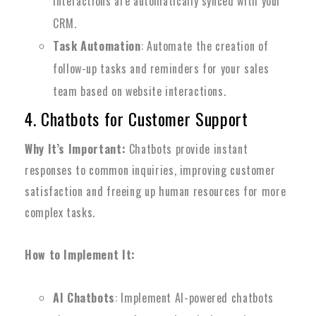
interactions are automatically synced with your
CRM.
Task Automation
: Automate the creation of
follow-up tasks and reminders for your sales
team based on website interactions.
4. Chatbots for Customer Support
Why It’s Important:
Chatbots provide instant
responses to common inquiries, improving customer
satisfaction and freeing up human resources for more
complex tasks.
How to Implement It:
AI Chatbots
: Implement AI-powered chatbots