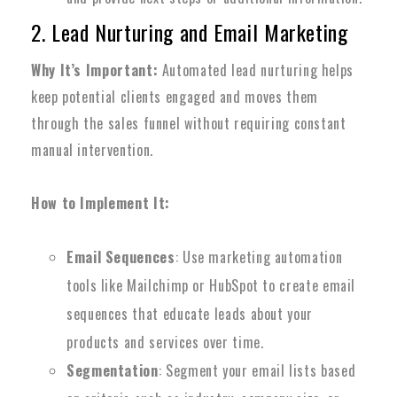
2. Lead Nurturing and Email Marketing
Why It’s Important:
Automated lead nurturing helps
keep potential clients engaged and moves them
through the sales funnel without requiring constant
manual intervention.
How to Implement It:
Email Sequences
: Use marketing automation
tools like Mailchimp or HubSpot to create email
sequences that educate leads about your
products and services over time.
Segmentation
: Segment your email lists based