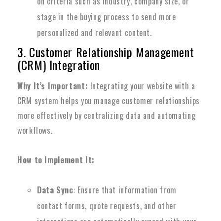
on criteria such as industry, company size, or
stage in the buying process to send more
personalized and relevant content.
3. Customer Relationship Management
(CRM) Integration
Why It’s Important:
Integrating your website with a
CRM system helps you manage customer relationships
more effectively by centralizing data and automating
workflows.
How to Implement It:
Data Sync
: Ensure that information from
contact forms, quote requests, and other