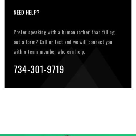
NEED HELP?
Prefer speaking with a human rather than filling
out a form? Call or text and we will connect you
with a team member who can help.
734-301-9719