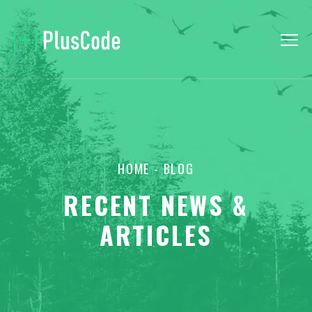
HOME
- BLOG
RECENT NEWS &
ARTICLES