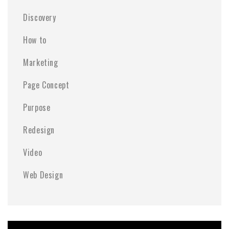
Discovery
How to
Marketing
Page Concept
Purpose
Redesign
Video
Web Design