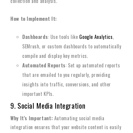
collection and analysis.
How to Implement It:
Dashboards
: Use tools like
Google Analytics
,
SEMrush, or custom dashboards to automatically
compile and display key metrics.
Automated Reports
: Set up automated reports
that are emailed to you regularly, providing
insights into traffic, conversions, and other
important KPIs.
9. Social Media Integration
Why It’s Important:
Automating social media
integration ensures that your website content is easily