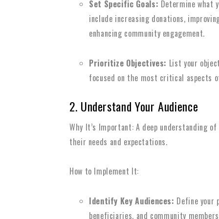
Set Specific Goals:
Determine what y
include increasing donations, improving
enhancing community engagement.
Prioritize Objectives:
List your objec
focused on the most critical aspects o
2. Understand Your Audience
Why It’s Important: A deep understanding of
their needs and expectations.
How to Implement It:
Identify Key Audiences:
Define your p
beneficiaries, and community members