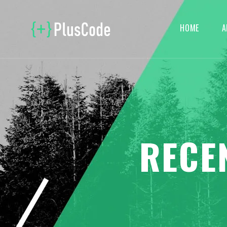
HOME
A
RECE