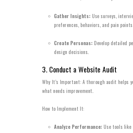
Gather Insights:
Use surveys, intervi
preferences, behaviors, and pain points
Create Personas:
Develop detailed pe
design decisions.
3. Conduct a Website Audit
Why It’s Important: A thorough audit helps y
what needs improvement.
How to Implement It:
Analyze Performance:
Use tools like