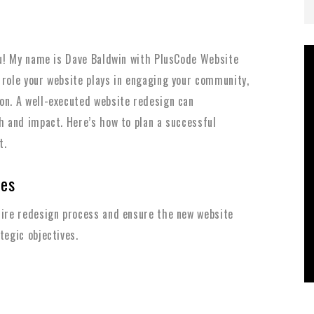
you! My name is Dave Baldwin with PlusCode Website
 role your website plays in engaging your community,
on. A well-executed website redesign can
th and impact. Here’s how to plan a successful
t.
ves
tire redesign process and ensure the new website
tegic objectives.