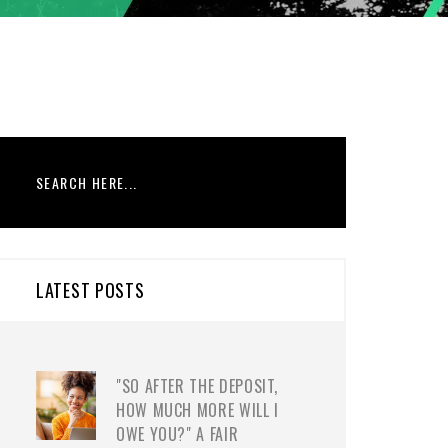
LATEST POSTS
"SO AFTER THE DEPOSIT,
HOW MUCH MORE WILL I
OWE YOU?" A FAIR