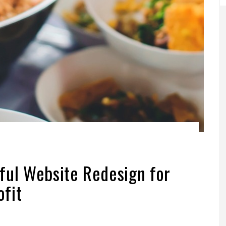
ful Website Redesign for
fit