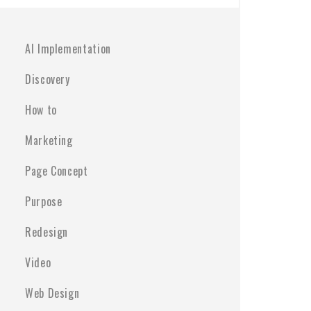
AI Implementation
Discovery
How to
Marketing
Page Concept
Purpose
Redesign
Video
Web Design