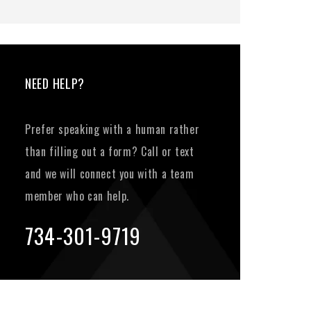
NEED HELP?
Prefer speaking with a human rather
than filling out a form? Call or text
and we will connect you with a team
member who can help.
734-301-9719