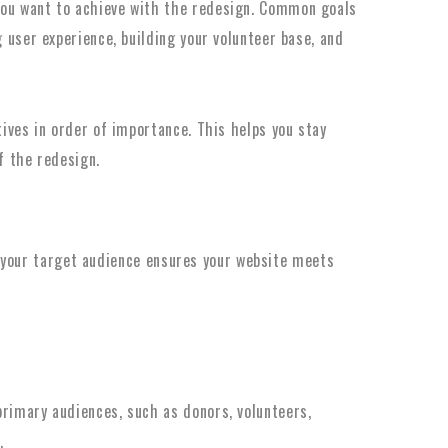
ou want to achieve with the redesign. Common goals
 user experience, building your volunteer base, and
tives in order of importance. This helps you stay
f the redesign.
 your target audience ensures your website meets
rimary audiences, such as donors, volunteers,
.