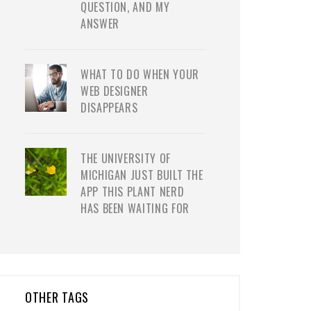
QUESTION, AND MY
ANSWER
WHAT TO DO WHEN YOUR
WEB DESIGNER
DISAPPEARS
THE UNIVERSITY OF
MICHIGAN JUST BUILT THE
APP THIS PLANT NERD
HAS BEEN WAITING FOR
OTHER TAGS