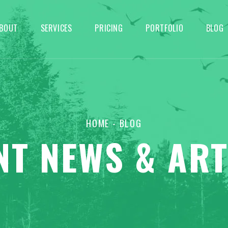
BOUT
SERVICES
PRICING
PORTFOLIO
BLOG
HOME
- BLOG
NT NEWS & ART