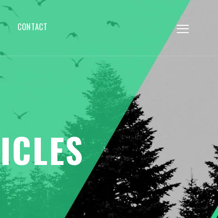
CONTACT
ICLES