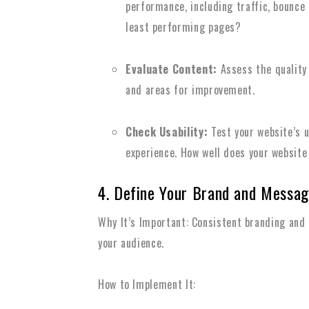
performance, including traffic, bounce
least performing pages?
Evaluate Content:
Assess the quality 
and areas for improvement.
Check Usability:
Test your website’s u
experience. How well does your website
4. Define Your Brand and Messag
Why It’s Important: Consistent branding and
your audience.
How to Implement It: