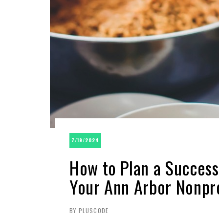
7/19/2024
How to Plan a Success
Your Ann Arbor Nonpro
BY PLUSCODE