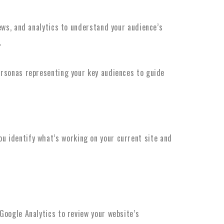
ews, and analytics to understand your audience’s
.
rsonas representing your key audiences to guide
ou identify what’s working on your current site and
 Google Analytics to review your website’s