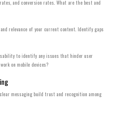
 rates, and conversion rates. What are the best and
and relevance of your current content. Identify gaps
sability to identify any issues that hinder user
 work on mobile devices?
ing
 clear messaging build trust and recognition among