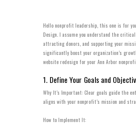
Hello nonprofit leadership, this one is for 
Design. I assume you understand the critical
attracting donors, and supporting your missi
significantly boost your organization’s grow
website redesign for your Ann Arbor nonprofi
1. Define Your Goals and Objecti
Why It’s Important: Clear goals guide the en
aligns with your nonprofit’s mission and stra
How to Implement It: