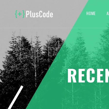
HOME
A
RECE