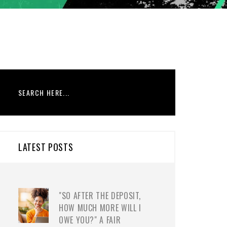
LATEST POSTS
"SO AFTER THE DEPOSIT,
HOW MUCH MORE WILL I
OWE YOU?" A FAIR