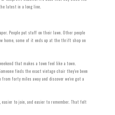
he latest in a long line.
aper. People put stuff on their lawn. Other people
new home, some of it ends up at the thrift shop on
 weekend that makes a town feel like a town.
omeone finds the exact vintage chair they've been
an from forty miles away and discover we've got a
, easier to join, and easier to remember. That felt