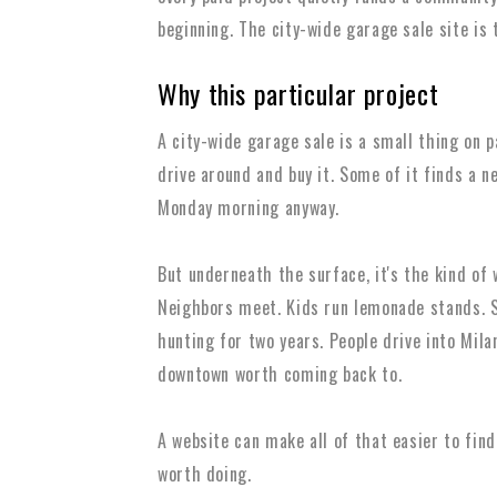
beginning. The city-wide garage sale site is t
Why this particular project
A city-wide garage sale is a small thing on p
drive around and buy it. Some of it finds a 
Monday morning anyway.
But underneath the surface, it's the kind of
Neighbors meet. Kids run lemonade stands. S
hunting for two years. People drive into Mil
downtown worth coming back to.
A website can make all of that easier to find
worth doing.