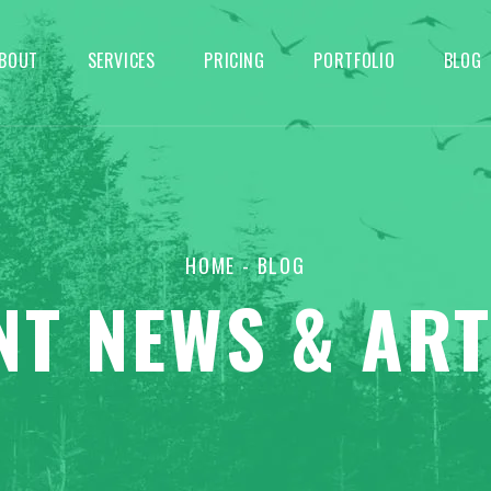
BOUT
SERVICES
PRICING
PORTFOLIO
BLOG
HOME
- BLOG
NT NEWS & ART