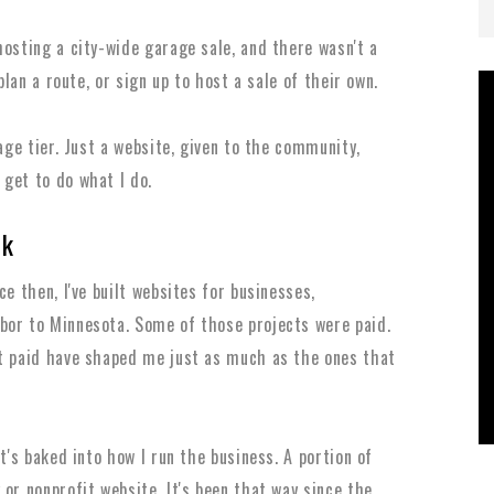
hosting a city-wide garage sale, and there wasn't a
plan a route, or sign up to host a sale of their own.
kage tier. Just a website, given to the community,
get to do what I do.
ck
e then, I've built websites for businesses,
bor to Minnesota. Some of those projects were paid.
't paid have shaped me just as much as the ones that
t's baked into how I run the business. A portion of
or nonprofit website. It's been that way since the