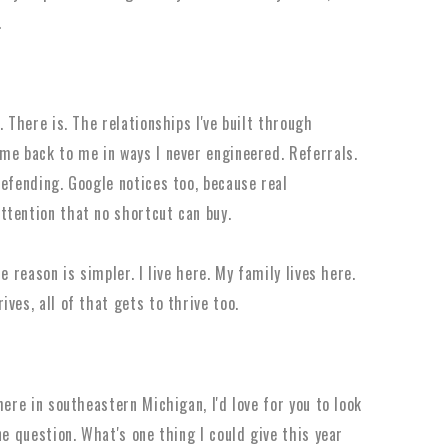
.
 There is. The relationships I've built through
me back to me in ways I never engineered. Referrals.
defending. Google notices too, because real
ttention that no shortcut can buy.
e reason is simpler. I live here. My family lives here.
ves, all of that gets to thrive too.
here in southeastern Michigan, I'd love for you to look
ne question. What's one thing I could give this year