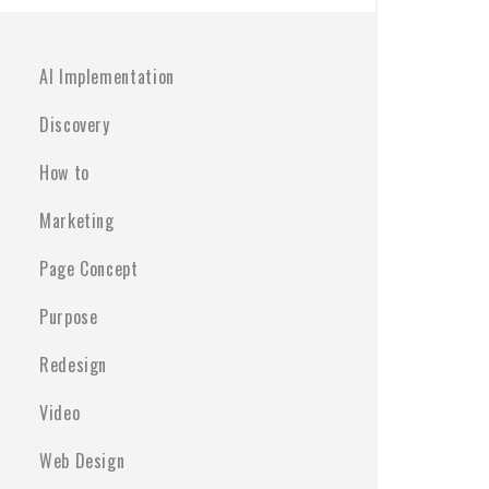
AI Implementation
Discovery
How to
Marketing
Page Concept
Purpose
Redesign
Video
Web Design