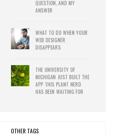
QUESTION, AND MY
ANSWER
WHAT TO DO WHEN YOUR
WEB DESIGNER
DISAPPEARS
THE UNIVERSITY OF
MICHIGAN JUST BUILT THE
APP THIS PLANT NERD
HAS BEEN WAITING FOR
OTHER TAGS