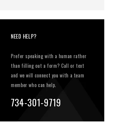
NEED HELP?
Prefer speaking with a human rather
than filling out a form? Call or text
and we will connect you with a team
member who can help.
734-301-9719