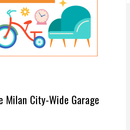
e Milan City-Wide Garage