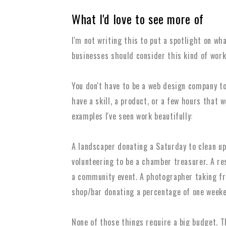
What I'd love to see more of
I'm not writing this to put a spotlight on wha
businesses should consider this kind of work
You don't have to be a web design company to
have a skill, a product, or a few hours that 
examples I've seen work beautifully:
A landscaper donating a Saturday to clean up 
volunteering to be a chamber treasurer. A re
a community event. A photographer taking fre
shop/bar donating a percentage of one weeken
None of those things require a big budget. 