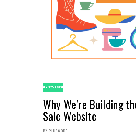
05/22/2026
Why We're Building th
Sale Website
BY PLUSCODE