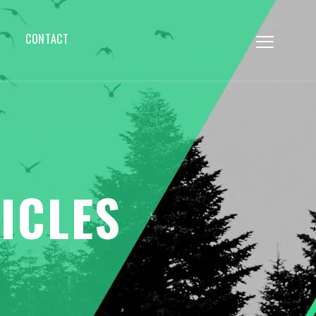
CONTACT
ICLES