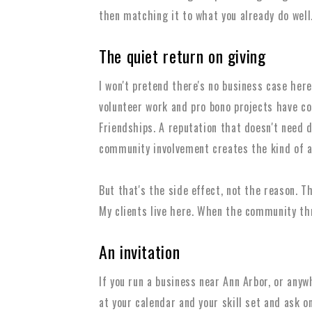
then matching it to what you already do well
The quiet return on giving
I won't pretend there's no business case here.
volunteer work and pro bono projects have co
Friendships. A reputation that doesn't need 
community involvement creates the kind of a
But that's the side effect, not the reason. Th
My clients live here. When the community thri
An invitation
If you run a business near Ann Arbor, or anyw
at your calendar and your skill set and ask o