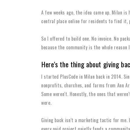
A few weeks ago, the idea came up. Milan is 
central place online for residents to find it, 
So I offered to build one. No invoice. No pac
because the community is the whole reason I 
Here's the thing about giving ba
I started PlusCode in Milan back in 2014. Sinc
nonprofits, churches, and farms from Ann Ar
Some weren't. Honestly, the ones that weren
were.
Giving back isn't a marketing tactic for me. I
every paid project quietly funds a community 