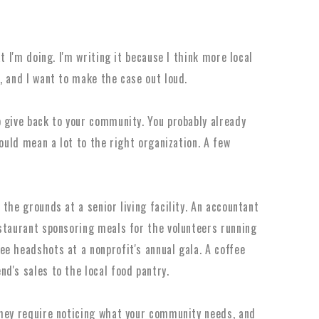
t I'm doing. I'm writing it because I think more local
, and I want to make the case out loud.
 give back to your community. You probably already
would mean a lot to the right organization. A few
the grounds at a senior living facility. An accountant
staurant sponsoring meals for the volunteers running
e headshots at a nonprofit's annual gala. A coffee
d's sales to the local food pantry.
They require noticing what your community needs, and