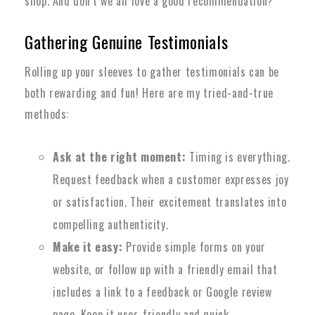
shop. And don’t we all love a good recommendation?
Gathering Genuine Testimonials
Rolling up your sleeves to gather testimonials can be
both rewarding and fun! Here are my tried-and-true
methods:
Ask at the right moment:
Timing is everything.
Request feedback when a customer expresses joy
or satisfaction. Their excitement translates into
compelling authenticity.
Make it easy:
Provide simple forms on your
website, or follow up with a friendly email that
includes a link to a feedback or Google review
page. Keep it user-friendly and quick.