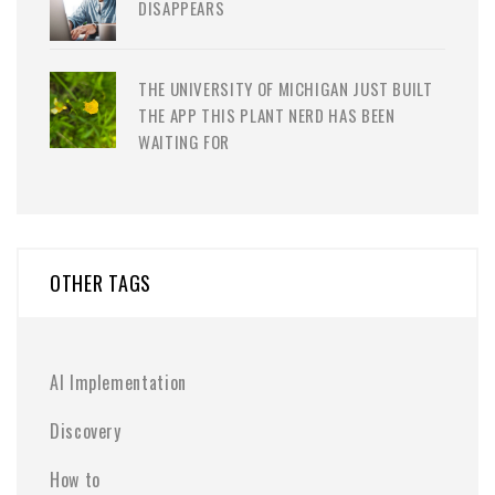
DISAPPEARS
THE UNIVERSITY OF MICHIGAN JUST BUILT
THE APP THIS PLANT NERD HAS BEEN
WAITING FOR
OTHER TAGS
AI Implementation
Discovery
How to