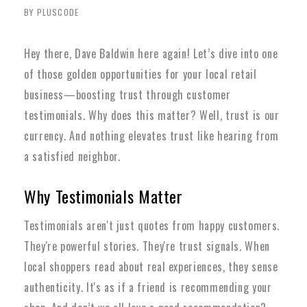
BY PLUSCODE
Hey there, Dave Baldwin here again! Let’s dive into one
of those golden opportunities for your local retail
business—boosting trust through customer
testimonials. Why does this matter? Well, trust is our
currency. And nothing elevates trust like hearing from
a satisfied neighbor.
Why Testimonials Matter
Testimonials aren't just quotes from happy customers.
They're powerful stories. They're trust signals. When
local shoppers read about real experiences, they sense
authenticity. It's as if a friend is recommending your