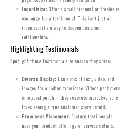
Incentivize:
Offer a small discount or freebie in
exchange for a testimonial. This isn’t just an
incentive; it’s a way to deepen customer
relationships.
Highlighting Testimonials
Spotlight these testimonials to ensure they shine:
Diverse Display:
Use a mix of text, video, and
images for a richer experience. Videos pack more
emotional punch – they resonate more. Everyone
loves seeing a true customer story unfold.
Prominent Placement:
Feature testimonials
near your product offerings or service details.