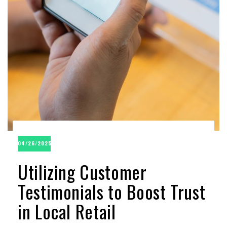
04/26/2025
Utilizing Customer
Testimonials to Boost Trust
in Local Retail