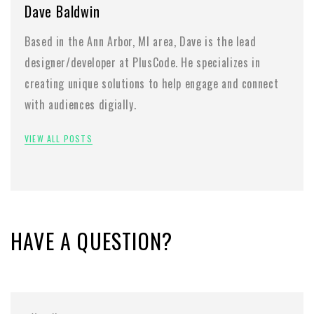
Dave Baldwin
Based in the Ann Arbor, MI area, Dave is the lead
designer/developer at PlusCode. He specializes in
creating unique solutions to help engage and connect
with audiences digially.
VIEW ALL POSTS
HAVE A QUESTION?