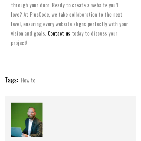
through your door. Ready to create a website you’ll
love? At PlusCode, we take collaboration to the next
level, ensuring every website aligns perfectly with your
vision and goals.
Contact us
today to discuss your
project!
Tags:
How to