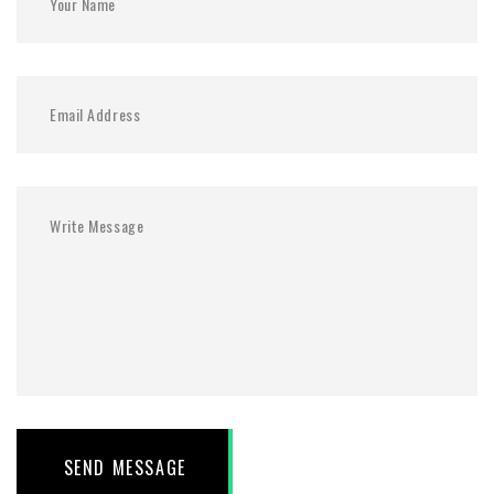
SEND MESSAGE