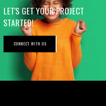
LET'S GET YOUR PROJECT
STARTED!
CONNECT WITH US