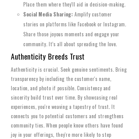
Place them where they'll aid in decision-making.
Social Media Sharing:
Amplify customer
stories on platforms like Facebook or Instagram.
Share those joyous moments and engage your
community. It’s all about spreading the love.
Authenticity Breeds Trust
Authenticity is crucial. Seek genuine sentiments. Bring
transparency by including the customer's name,
location, and photo if possible. Consistency and
sincerity build trust over time. By showcasing real
experiences, you're weaving a tapestry of trust. It
connects you to potential customers and strengthens
community ties. When people know others have found
joy in your offerings, they're more likely to step