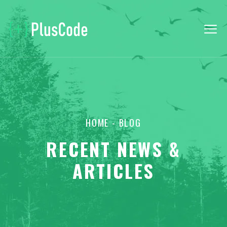
HOME
- BLOG
RECENT NEWS &
ARTICLES