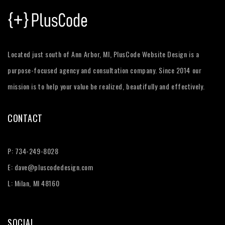
Located just south of Ann Arbor, MI, PlusCode Website Design is a
purpose-focused agency and consultation company. Since 2014 our
mission is to help your value be realized, beautifully and effectively.
CONTACT
P:
734-249-8028
E:
dave@pluscodedesign.com
L: Milan, MI 48160
SOCIAL