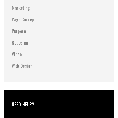
Marketing
Page Concept
Purpose
Redesign
Video
Web Design
NEED HELP?