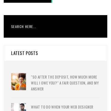
LATEST POSTS
"SO AFTER THE DEPOSIT, HOW MUCH MORE
WILL I OWE YOU?" A FAIR QUESTION, AND MY
ANSWER
WHAT TO DO WHEN YOUR WEB DESIGNER