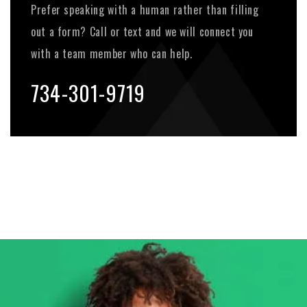
Prefer speaking with a human rather than filling
out a form? Call or text and we will connect you
with a team member who can help.
734-301-9719