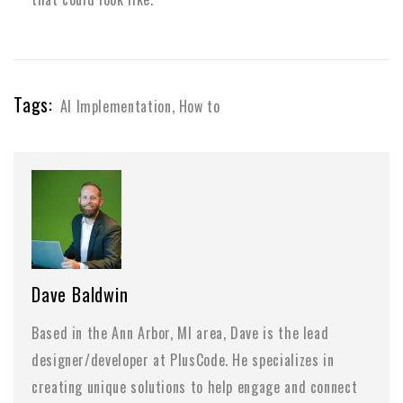
Tags:
AI Implementation
,
How to
Dave Baldwin
Based in the Ann Arbor, MI area, Dave is the lead
designer/developer at PlusCode. He specializes in
creating unique solutions to help engage and connect