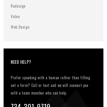
Redesign
Video
Web Design
NEED HELP?
Prefer speaking with a human rather than filling
out a form? Call or text and we will connect you
with a team member who can help.
734-301-9719