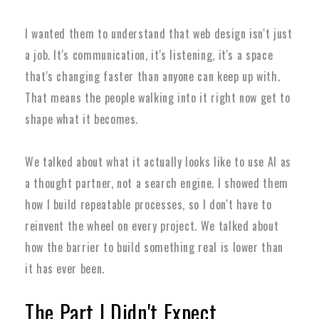
I wanted them to understand that web design isn't just
a job. It's communication, it's listening, it's a space
that's changing faster than anyone can keep up with.
That means the people walking into it right now get to
shape what it becomes.
We talked about what it actually looks like to use AI as
a thought partner, not a search engine. I showed them
how I build repeatable processes, so I don't have to
reinvent the wheel on every project. We talked about
how the barrier to build something real is lower than
it has ever been.
The Part I Didn't Expect