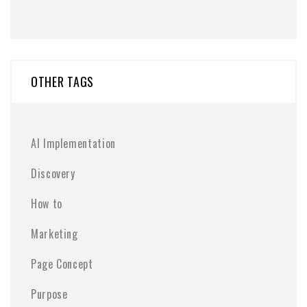
OTHER TAGS
AI Implementation
Discovery
How to
Marketing
Page Concept
Purpose