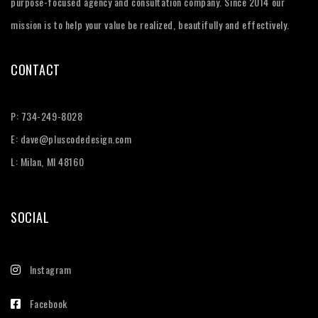
purpose-focused agency and consultation company. Since 2014 our
mission is to help your value be realized, beautifully and effectively.
CONTACT
P:
734-249-8028
E:
dave@pluscodedesign.com
L: Milan, MI 48160
SOCIAL
Instagram
Facebook