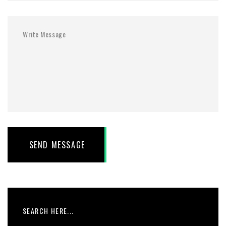
SEND MESSAGE