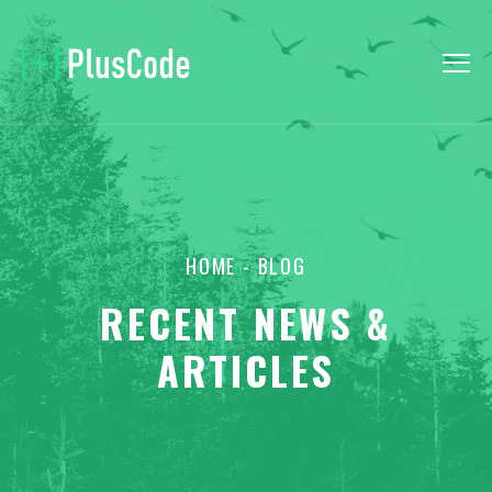
HOME
- BLOG
RECENT NEWS &
ARTICLES