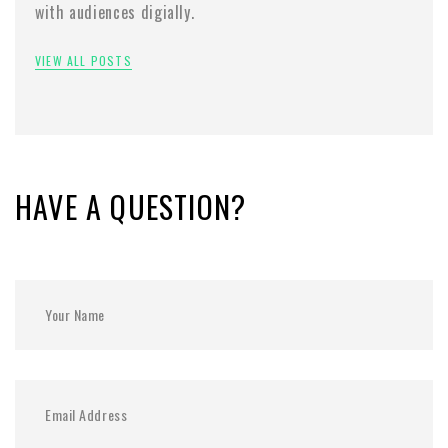
with audiences digially.
VIEW ALL POSTS
HAVE A QUESTION?