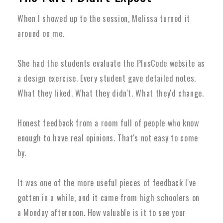
When I showed up to the session, Melissa turned it
around on me.
She had the students evaluate the PlusCode website as
a design exercise. Every student gave detailed notes.
What they liked. What they didn't. What they'd change.
Honest feedback from a room full of people who know
enough to have real opinions. That's not easy to come
by.
It was one of the more useful pieces of feedback I've
gotten in a while, and it came from high schoolers on
a Monday afternoon. How valuable is it to see your