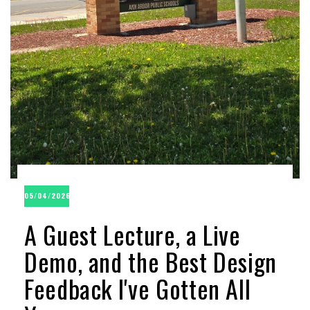
05/04/2026
A Guest Lecture, a Live
Demo, and the Best Design
Feedback I've Gotten All