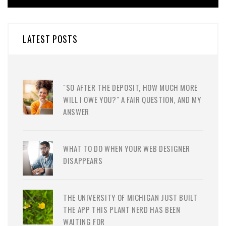
LATEST POSTS
"SO AFTER THE DEPOSIT, HOW MUCH MORE
WILL I OWE YOU?" A FAIR QUESTION, AND MY
ANSWER
WHAT TO DO WHEN YOUR WEB DESIGNER
DISAPPEARS
THE UNIVERSITY OF MICHIGAN JUST BUILT
THE APP THIS PLANT NERD HAS BEEN
WAITING FOR