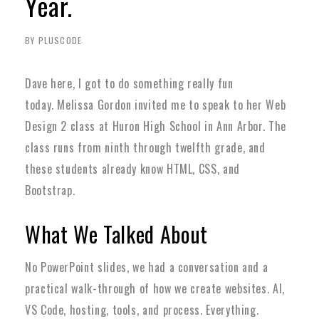
Year.
BY PLUSCODE
Dave here, I got to do something really fun
today.
Melissa Gordon invited me to speak to her Web
Design 2 class at Huron High School in Ann Arbor. The
class runs from ninth through twelfth grade, and
these students already know HTML, CSS, and
Bootstrap.
What We Talked About
No PowerPoint slides, we had a conversation and a
practical walk-through of how we create websites. AI,
VS Code, hosting, tools, and process. Everything.