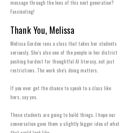
message through the lens of this next generation?
Fascinating!
Thank You, Melissa
Melissa Gordon runs a class that takes her students
seriously. She's also one of the people in her district
pushing hardest for thoughtful AI literacy, not just
restrictions. The work she's doing matters.
If you ever get the chance to speak to a class like
hers, say yes.
These students are going to build things. I hope our
conversation gave them a slightly bigger idea of what
that could look like.