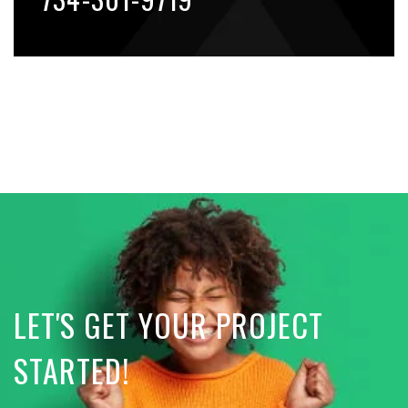
LET'S GET YOUR PROJECT
STARTED!