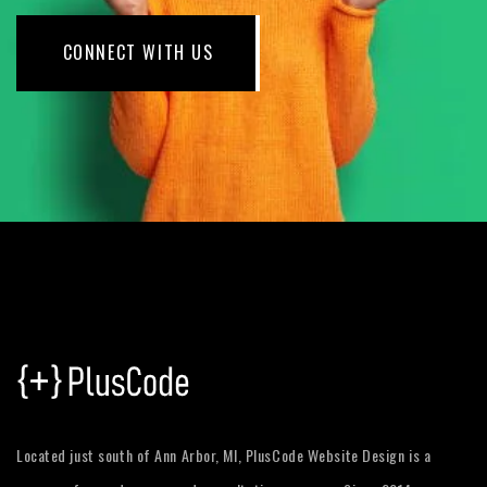
CONNECT WITH US
Located just south of Ann Arbor, MI, PlusCode Website Design is a