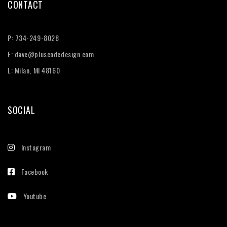
CONTACT
P:
734-249-8028
E:
dave@pluscodedesign.com
L: Milan, MI 48160
SOCIAL
Instagram
Facebook
Youtube