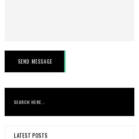
SEND MESSAGE
LATEST POSTS