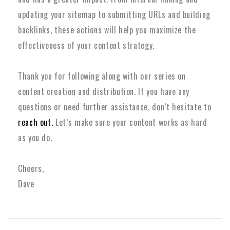
updating your sitemap to submitting URLs and building
backlinks, these actions will help you maximize the
effectiveness of your content strategy.
Thank you for following along with our series on
content creation and distribution. If you have any
questions or need further assistance, don’t hesitate to
reach out.
Let’s make sure your content works as hard
as you do.
Cheers,
Dave