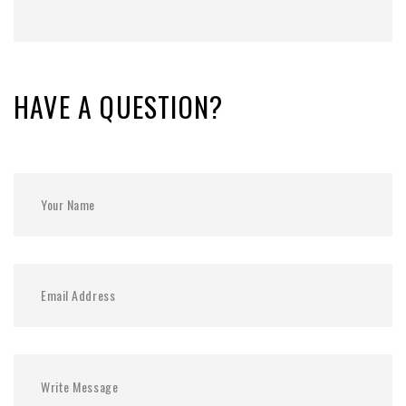
HAVE A QUESTION?