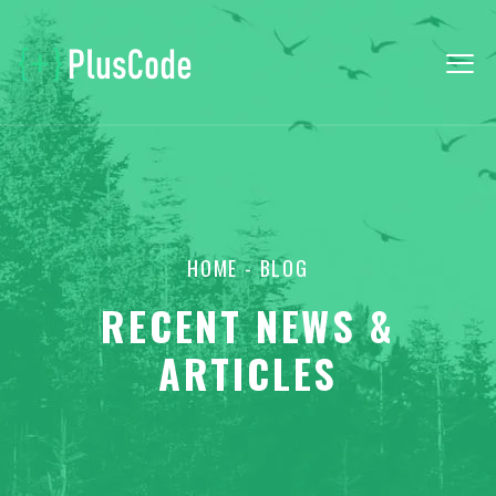
HOME
- BLOG
RECENT NEWS &
ARTICLES