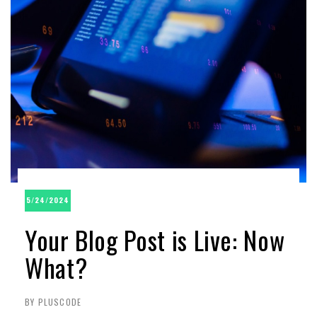
5/24/2024
Your Blog Post is Live: Now
What?
BY PLUSCODE