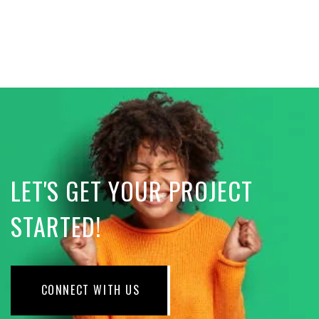
LET'S GET YOUR PROJECT
STARTED!
CONNECT WITH US