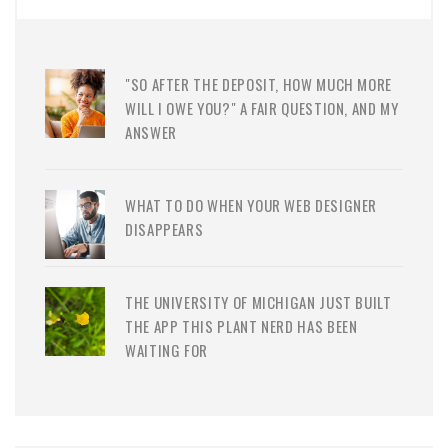
"SO AFTER THE DEPOSIT, HOW MUCH MORE
WILL I OWE YOU?" A FAIR QUESTION, AND MY
ANSWER
WHAT TO DO WHEN YOUR WEB DESIGNER
DISAPPEARS
THE UNIVERSITY OF MICHIGAN JUST BUILT
THE APP THIS PLANT NERD HAS BEEN
WAITING FOR