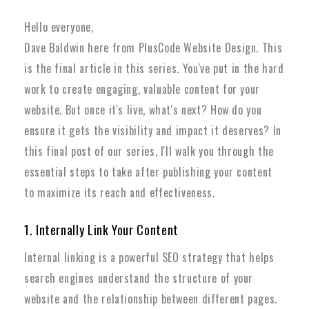
Hello everyone,
Dave Baldwin here from PlusCode Website Design. This
is the final article in this series. You've put in the hard
work to create engaging, valuable content for your
website. But once it's live, what's next? How do you
ensure it gets the visibility and impact it deserves? In
this final post of our series, I'll walk you through the
essential steps to take after publishing your content
to maximize its reach and effectiveness.
1. Internally Link Your Content
Internal linking is a powerful SEO strategy that helps
search engines understand the structure of your
website and the relationship between different pages.