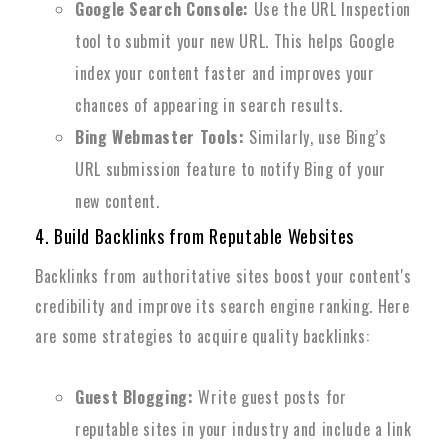
Google Search Console:
Use the URL Inspection
tool to submit your new URL. This helps Google
index your content faster and improves your
chances of appearing in search results.
Bing Webmaster Tools:
Similarly, use Bing’s
URL submission feature to notify Bing of your
new content.
4. Build Backlinks from Reputable Websites
Backlinks from authoritative sites boost your content's
credibility and improve its search engine ranking. Here
are some strategies to acquire quality backlinks:
Guest Blogging:
Write guest posts for
reputable sites in your industry and include a link