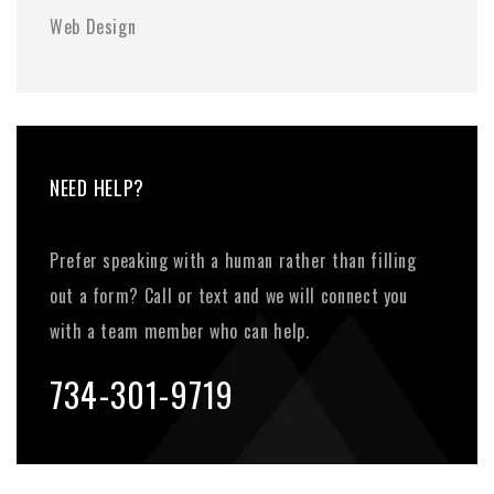
Web Design
NEED HELP?
Prefer speaking with a human rather than filling
out a form? Call or text and we will connect you
with a team member who can help.
734-301-9719