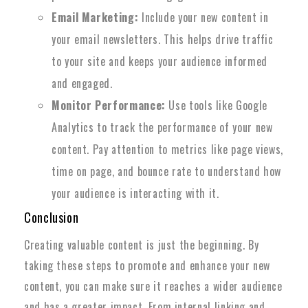
Email Marketing:
Include your new content in
your email newsletters. This helps drive traffic
to your site and keeps your audience informed
and engaged.
Monitor Performance:
Use tools like Google
Analytics to track the performance of your new
content. Pay attention to metrics like page views,
time on page, and bounce rate to understand how
your audience is interacting with it.
Conclusion
Creating valuable content is just the beginning. By
taking these steps to promote and enhance your new
content, you can make sure it reaches a wider audience
and has a greater impact. From internal linking and