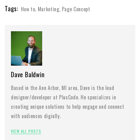
Tags:
How to
,
Marketing
,
Page Concept
Dave Baldwin
Based in the Ann Arbor, MI area, Dave is the lead
designer/developer at PlusCode. He specializes in
creating unique solutions to help engage and connect
with audiences digially.
VIEW ALL POSTS