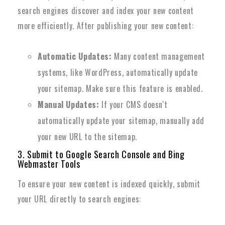
search engines discover and index your new content
more efficiently. After publishing your new content:
Automatic Updates:
Many content management
systems, like WordPress, automatically update
your sitemap. Make sure this feature is enabled.
Manual Updates:
If your CMS doesn't
automatically update your sitemap, manually add
your new URL to the sitemap.
3. Submit to Google Search Console and Bing
Webmaster Tools
To ensure your new content is indexed quickly, submit
your URL directly to search engines: