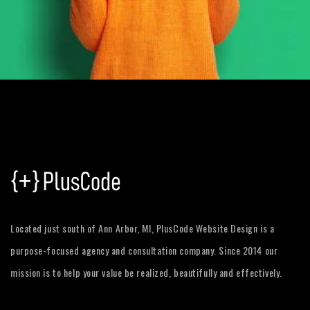
Located just south of Ann Arbor, MI, PlusCode Website Design is a
purpose-focused agency and consultation company. Since 2014 our
mission is to help your value be realized, beautifully and effectively.