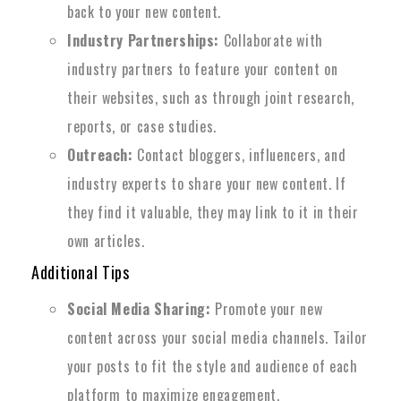
back to your new content.
Industry Partnerships:
Collaborate with
industry partners to feature your content on
their websites, such as through joint research,
reports, or case studies.
Outreach:
Contact bloggers, influencers, and
industry experts to share your new content. If
they find it valuable, they may link to it in their
own articles.
Additional Tips
Social Media Sharing:
Promote your new
content across your social media channels. Tailor
your posts to fit the style and audience of each
platform to maximize engagement.