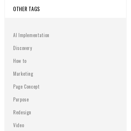
OTHER TAGS
AI Implementation
Discovery
How to
Marketing
Page Concept
Purpose
Redesign
Video