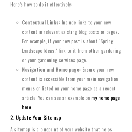
Here’s how to do it effectively:
Contextual Links:
Include links to your new
content in relevant existing blog posts or pages.
For example, if your new post is about "Spring
Landscape Ideas," link to it from other gardening
or your gardening services page.
Navigation and Home page:
Ensure your new
content is accessible from your main navigation
menus or listed on your home page as a recent
article. You can see an example on
my home page
here
2. Update Your Sitemap
A sitemap is a blueprint of your website that helps