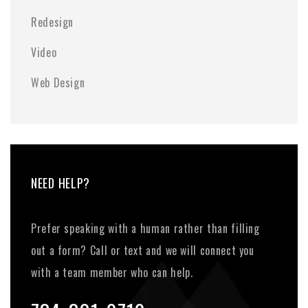
Redesign
Video
Web Design
NEED HELP?
Prefer speaking with a human rather than filling
out a form? Call or text and we will connect you
with a team member who can help.