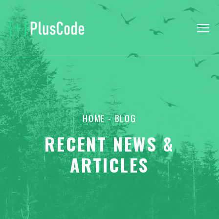
HOME
- BLOG
RECENT NEWS &
ARTICLES