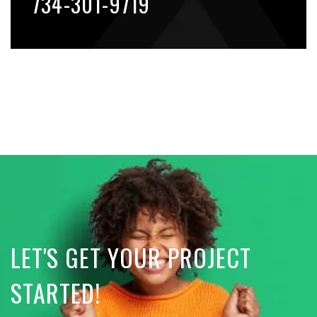
734-301-9719
LET'S GET YOUR PROJECT
STARTED!