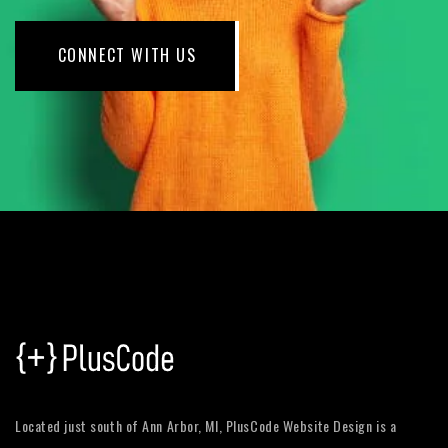
CONNECT WITH US
Located just south of Ann Arbor, MI, PlusCode Website Design is a