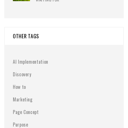
OTHER TAGS
AI Implementation
Discovery
How to
Marketing
Page Concept
Purpose