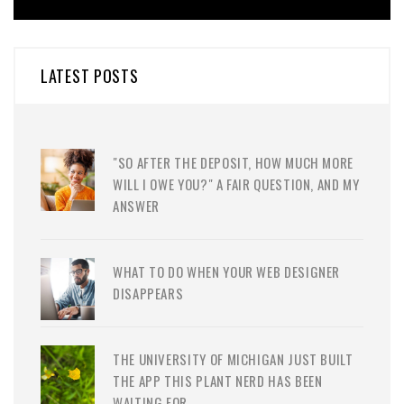
LATEST POSTS
"SO AFTER THE DEPOSIT, HOW MUCH MORE
WILL I OWE YOU?" A FAIR QUESTION, AND MY
ANSWER
WHAT TO DO WHEN YOUR WEB DESIGNER
DISAPPEARS
THE UNIVERSITY OF MICHIGAN JUST BUILT
THE APP THIS PLANT NERD HAS BEEN
WAITING FOR