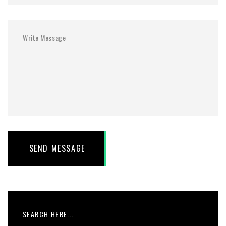
SEND MESSAGE