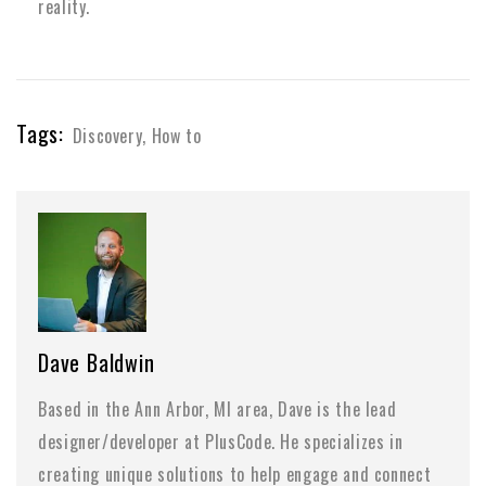
reality.
Tags:
Discovery
,
How to
Dave Baldwin
Based in the Ann Arbor, MI area, Dave is the lead
designer/developer at PlusCode. He specializes in
creating unique solutions to help engage and connect