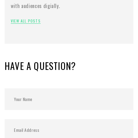
with audiences digially.
VIEW ALL POSTS
HAVE A QUESTION?