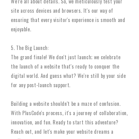
We're all about details. So, we meticulously test your
site across devices and browsers. It's our way of
ensuring that every visitor's experience is smooth and
enjoyable.
5. The Big Launch:
The grand finale! We don't just launch; we celebrate
the launch of a website that's ready to conquer the
digital world. And guess what? We're still by your side
for any post-launch support.
Building a website shouldn't be a maze of confusion.
With PlusCode's process, it's a journey of collaboration,
innovation, and fun. Ready to start this adventure?
Reach out, and let's make your website dreams a