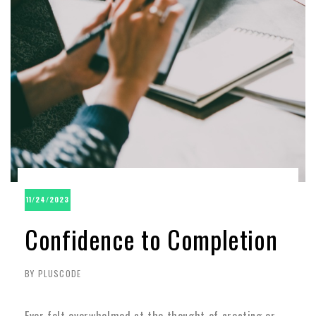
11/24/2023
Confidence to Completion
BY PLUSCODE