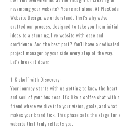
Ever felt overwhelmed at the thought of creating or
revamping your website? You're not alone. At PlusCode
Website Design, we understand. That's why we've
crafted our process, designed to take you from initial
ideas to a stunning, live website with ease and
confidence. And the best part? You'll have a dedicated
project manager by your side every step of the way.
Let's break it down:
1. Kickoff with Discovery:
Your journey starts with us getting to know the heart
and soul of your business. It's like a coffee chat with a
friend where we dive into your vision, goals, and what
makes your brand tick. This phase sets the stage for a
website that truly reflects you.