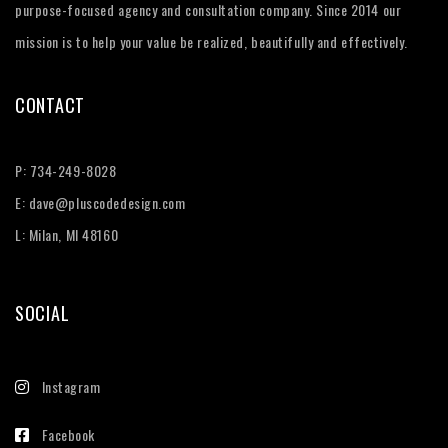
purpose-focused agency and consultation company. Since 2014 our
mission is to help your value be realized, beautifully and effectively.
CONTACT
P:
734-249-8028
E:
dave@pluscodedesign.com
L: Milan, MI 48160
SOCIAL
Instagram
Facebook