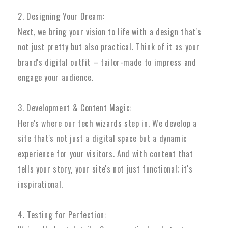
2. Designing Your Dream:
Next, we bring your vision to life with a design that's
not just pretty but also practical. Think of it as your
brand's digital outfit – tailor-made to impress and
engage your audience.
3. Development & Content Magic:
Here's where our tech wizards step in. We develop a
site that's not just a digital space but a dynamic
experience for your visitors. And with content that
tells your story, your site's not just functional; it's
inspirational.
4. Testing for Perfection: