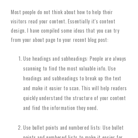
Most people do not think about how to help their
visitors read your content. Essentially it's content
design. I have compiled some ideas that you can try
from your about page to your recent blog post:
Use headings and subheadings: People are always
scanning to find the most valuable info. Use
headings and subheadings to break up the text
and make it easier to scan. This will help readers
quickly understand the structure of your content
and find the information they need.
Use bullet points and numbered lists: Use bullet
points and numbered lists to make it easier for