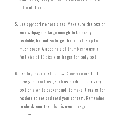
difficult to read.
Use appropriate font sizes: Make sure the text on
your webpage is large enough to be easily
readable, but not so large that it takes up too
much space. A good rule of thumb is to use a
font size of 16 pixels or larger for body text.
Use high-contrast colors: Choose colors that
have good contrast, such as black or dark grey
text on a white background, to make it easier for
readers to see and read your content. Remember
to check your text that is over background
images.