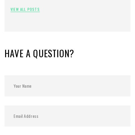
VIEW ALL POSTS
HAVE A QUESTION?