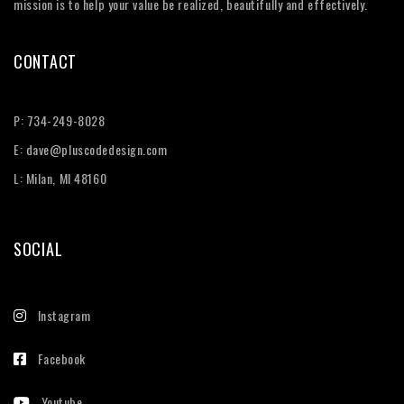
mission is to help your value be realized, beautifully and effectively.
CONTACT
P:
734-249-8028
E:
dave@pluscodedesign.com
L: Milan, MI 48160
SOCIAL
Instagram
Facebook
Youtube