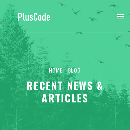
HOME
- BLOG
RECENT NEWS &
ARTICLES