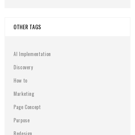
OTHER TAGS
AI Implementation
Discovery
How to
Marketing
Page Concept
Purpose
Redesign