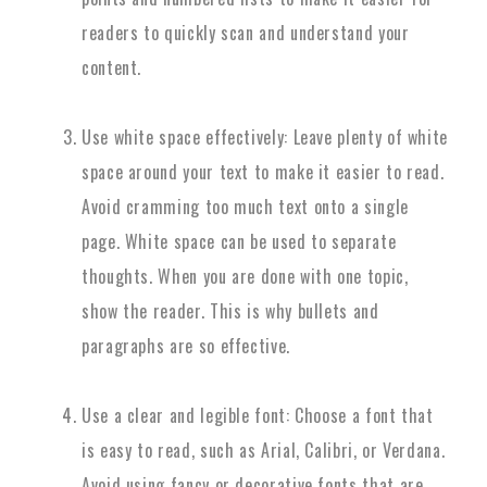
readers to quickly scan and understand your
content.
Use white space effectively: Leave plenty of white
space around your text to make it easier to read.
Avoid cramming too much text onto a single
page. White space can be used to separate
thoughts. When you are done with one topic,
show the reader. This is why bullets and
paragraphs are so effective.
Use a clear and legible font: Choose a font that
is easy to read, such as Arial, Calibri, or Verdana.
Avoid using fancy or decorative fonts that are