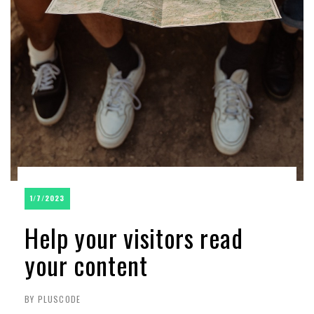
1/7/2023
Help your visitors read
your content
BY PLUSCODE