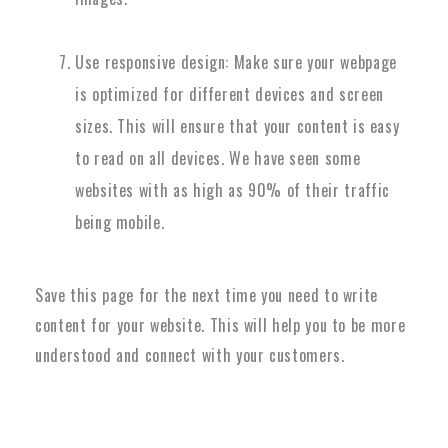
Use responsive design: Make sure your webpage
is optimized for different devices and screen
sizes. This will ensure that your content is easy
to read on all devices. We have seen some
websites with as high as 90% of their traffic
being mobile.
Save this page for the next time you need to write
content for your website. This will help you to be more
understood and connect with your customers.