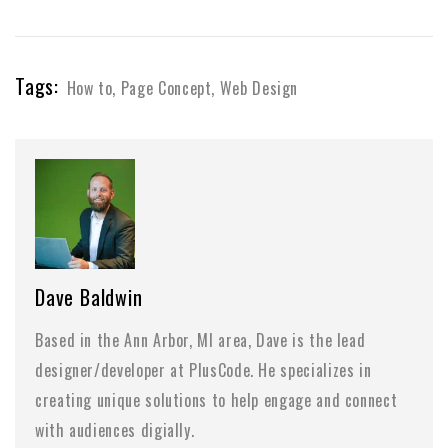
Tags:
How to
,
Page Concept
,
Web Design
Dave Baldwin
Based in the Ann Arbor, MI area, Dave is the lead
designer/developer at PlusCode. He specializes in
creating unique solutions to help engage and connect
with audiences digially.