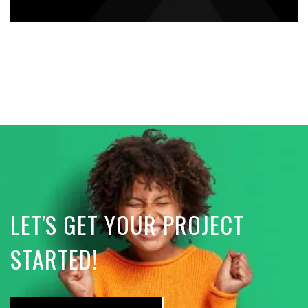
LET'S GET YOUR PROJECT
STARTED!