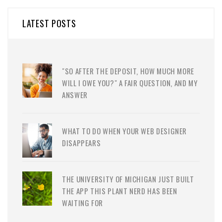
LATEST POSTS
"SO AFTER THE DEPOSIT, HOW MUCH MORE
WILL I OWE YOU?" A FAIR QUESTION, AND MY
ANSWER
WHAT TO DO WHEN YOUR WEB DESIGNER
DISAPPEARS
THE UNIVERSITY OF MICHIGAN JUST BUILT
THE APP THIS PLANT NERD HAS BEEN
WAITING FOR