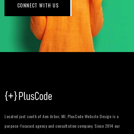
CONNECT WITH US
Located just south of Ann Arbor, MI, PlusCode Website Design is a
purpose-focused agency and consultation company. Since 2014 our