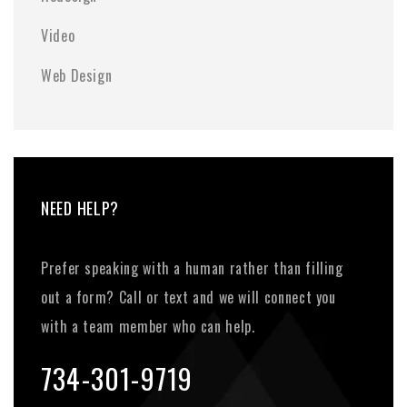
Video
Web Design
NEED HELP?
Prefer speaking with a human rather than filling
out a form? Call or text and we will connect you
with a team member who can help.
734-301-9719