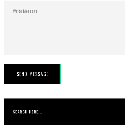
SEND MESSAGE