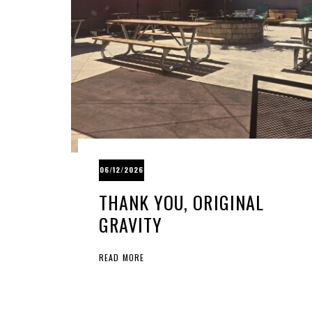
06/12/2026
THANK YOU, ORIGINAL
GRAVITY
READ MORE