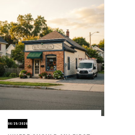
06/25/2026