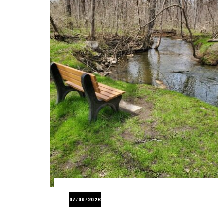
07/09/2026