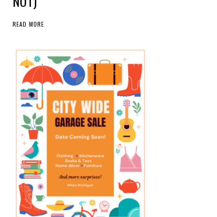
NOT)
READ MORE