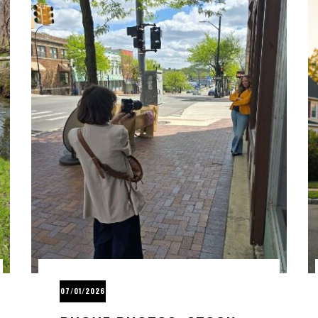
07/01/2026