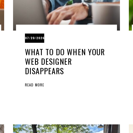
07/20/2026
WHAT TO DO WHEN YOUR
WEB DESIGNER
DISAPPEARS
READ MORE