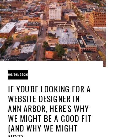
06/06/2026
IF YOU'RE LOOKING FOR A
WEBSITE DESIGNER IN
ANN ARBOR, HERE'S WHY
WE MIGHT BE A GOOD FIT
(AND WHY WE MIGHT