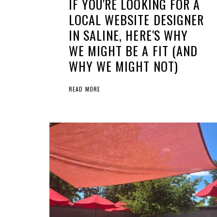
IF YOU'RE LOOKING FOR A
LOCAL WEBSITE DESIGNER
IN SALINE, HERE'S WHY
WE MIGHT BE A FIT (AND
WHY WE MIGHT NOT)
READ MORE