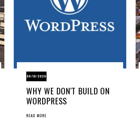
06/10/2026
WHY WE DON'T BUILD ON
WORDPRESS
READ MORE