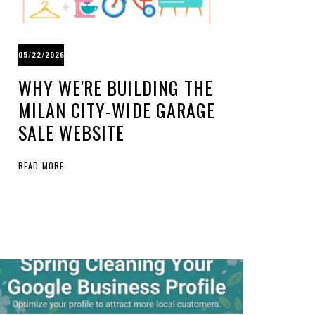
05/22/2026
WHY WE'RE BUILDING THE
MILAN CITY-WIDE GARAGE
SALE WEBSITE
READ MORE