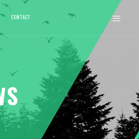
CONTACT
WS