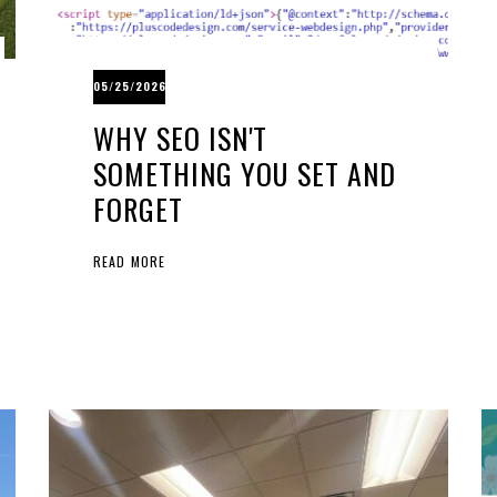
05/25/2026
WHY SEO ISN'T
SOMETHING YOU SET AND
FORGET
READ MORE