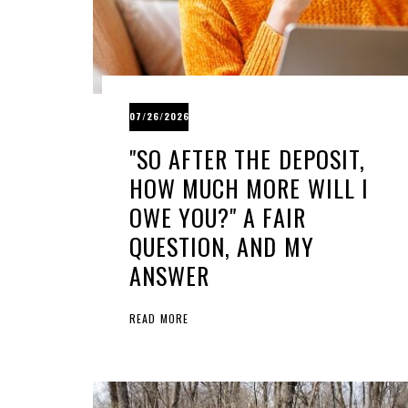
07/26/2026
"SO AFTER THE DEPOSIT,
HOW MUCH MORE WILL I
OWE YOU?" A FAIR
QUESTION, AND MY
ANSWER
READ MORE