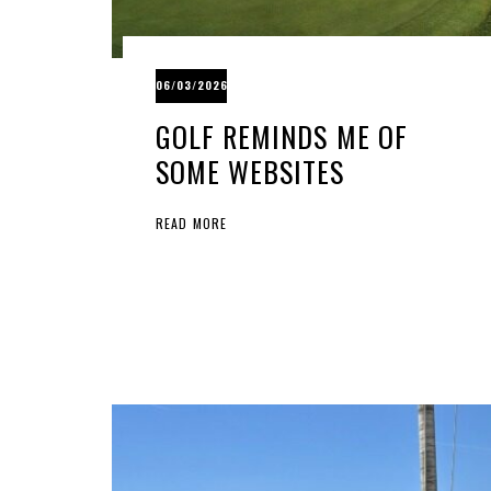
06/03/2026
GOLF REMINDS ME OF
SOME WEBSITES
READ MORE