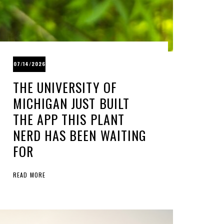
07/14/2026
THE UNIVERSITY OF
MICHIGAN JUST BUILT
THE APP THIS PLANT
NERD HAS BEEN WAITING
FOR
READ MORE