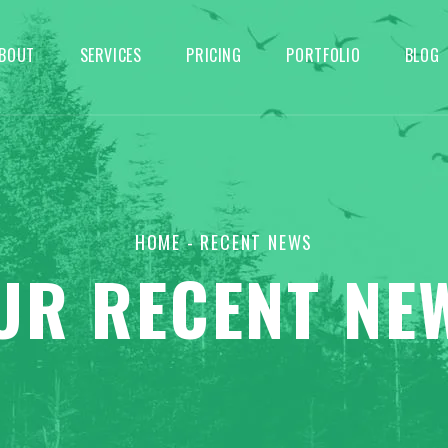
BOUT
SERVICES
PRICING
PORTFOLIO
BLOG
HOME
- RECENT NEWS
UR RECENT NE