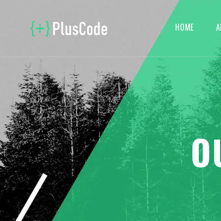
HOME
A
O