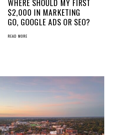
WHERE SHOULD MY FIRST
$2,000 IN MARKETING
GO, GOOGLE ADS OR SEO?
READ MORE