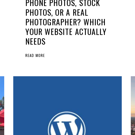
PHONE PHOTOS, STOCK
PHOTOS, OR A REAL
PHOTOGRAPHER? WHICH
YOUR WEBSITE ACTUALLY
NEEDS
READ MORE